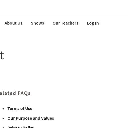
About Us
Shows
Our Teachers
Log In
t
elated FAQs
Terms of Use
Our Purpose and Values
Privacy Policy