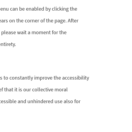
enu can be enabled by clicking the
ars on the corner of the page. After
, please wait a moment for the
ntirety.
s to constantly improve the accessibility
ef that it is our collective moral
cessible and unhindered use also for