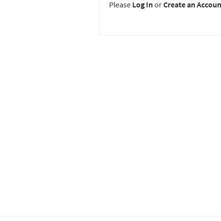
Please
Log In
or
Create an Accoun