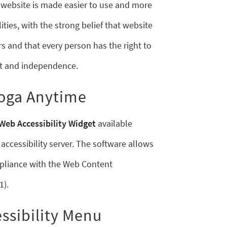
s website is made easier to use and more
ities, with the strong belief that website
sers and that every person has the right to
ort and independence.
Yoga Anytime
Web Accessibility Widget
available
accessibility server. The software allows
pliance with the Web Content
1).
ssibility Menu