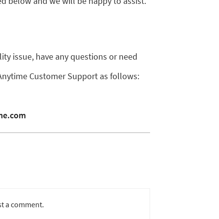
d below and we will be happy to assist.
ility issue, have any questions or need
 Anytime Customer Support as follows:
ime.com
st a comment.