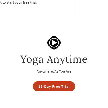
t
to start your free trial.
Yoga Anytime
Anywhere, As You Are
15-Day Free Trial