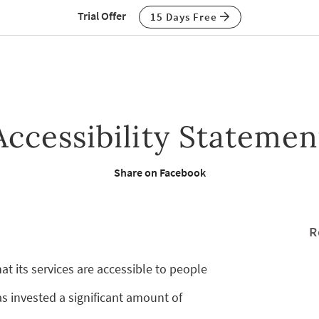
Trial Offer
15 Days Free
Accessibility Statemen
Share on Facebook
R
at its services are accessible to people
as invested a significant amount of