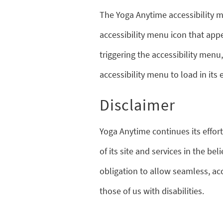
The Yoga Anytime accessibility m
accessibility menu icon that appe
triggering the accessibility menu
accessibility menu to load in its e
Disclaimer
Yoga Anytime continues its effort
of its site and services in the beli
obligation to allow seamless, ac
those of us with disabilities.