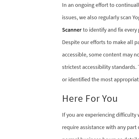
In an ongoing effort to continual
issues, we also regularly scan 
Scanner
to identify and fix every 
Despite our efforts to make all 
accessible, some content may not
strictest accessibility standards.
or identified the most appropriat
Here For You
If you are experiencing difficult
require assistance with any part 