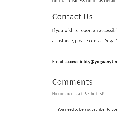
normal business hours as detaile
Contact Us
If you wish to report an accessib
assistance, please contact Yoga
Email:
accessibility@yogaanyt
Comments
No comments yet. Be the first!
You need to be a subscriber to po