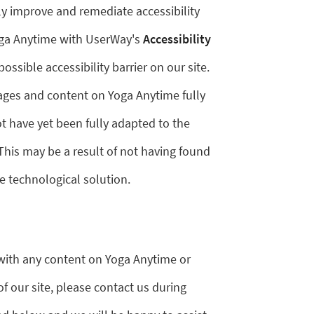
ly improve and remediate accessibility
Yoga Anytime with UserWay's
Accessibility
possible accessibility barrier on our site.
pages and content on Yoga Anytime fully
 have yet been fully adapted to the
 This may be a result of not having found
e technological solution.
y with any content on Yoga Anytime or
of our site, please contact us during