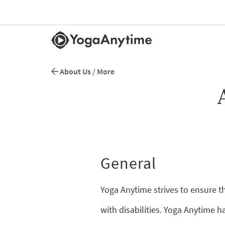
About Us
/
More
General
Yoga Anytime strives to ensure th
with disabilities. Yoga Anytime h