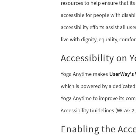
resources to help ensure that it
accessible for people with disabil
accessibility efforts assist all u
live with dignity, equality, comf
Accessibility on 
Yoga Anytime makes
UserWay's 
which is powered by a dedicated 
Yoga Anytime to improve its com
Accessibility Guidelines (WCAG 2.
Enabling the Acce