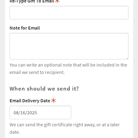
Re-Type Gift To Email
Note for Email
You can write an optional note that will be included in the
email we send to recipient.
When should we send it?
Email Delivery Date
We can send the gift certificate right away, or at a later
date.