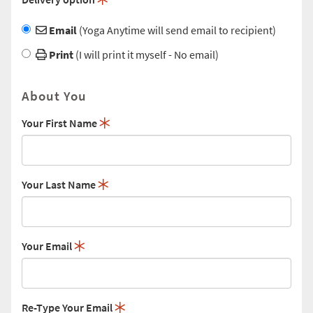
Email
(Yoga Anytime will send email to recipient)
Print
(I will print it myself - No email)
About You
Your First Name
Your Last Name
Your Email
Re-Type Your Email