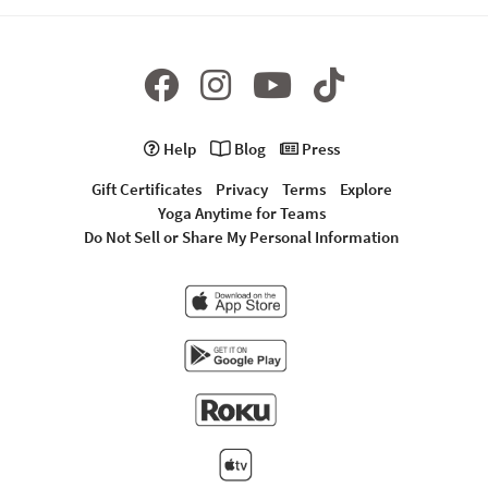
Help
Blog
Press
Gift Certificates
Privacy
Terms
Explore
Yoga Anytime for Teams
Do Not Sell or Share My Personal Information