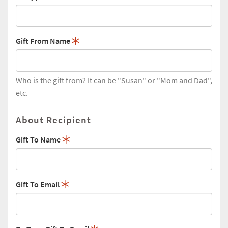
Gift From Name
Who is the gift from? It can be "Susan" or "Mom and Dad",
etc.
About Recipient
Gift To Name
Gift To Email