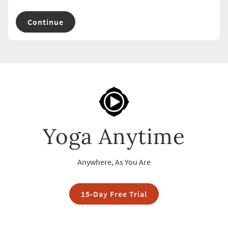
Continue
Yoga Anytime
Anywhere, As You Are
15-Day Free Trial