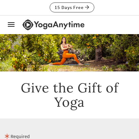
15 Days Free
Toggle
navigation
Give the Gift of
Yoga
Required