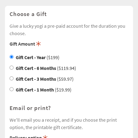
Choose a Gift
Give a lucky yogi a pre-paid account for the duration you
choose.
Gift Amount
Gift Cert - Year
($199
)
Gift Cert - 6 Months
($119.94
)
Gift Cert - 3 Months
($59.97
)
Gift Cert - 1 Month
($19.99
)
Email or print?
We'll email you a receipt, and if you choose the print
option, the printable gift certificate.
Delivery option