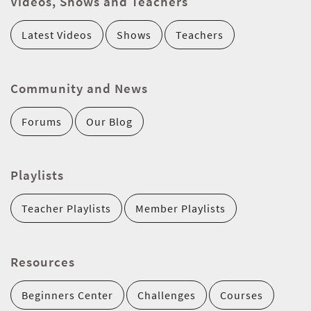
Videos, Shows and Teachers
Latest Videos
Shows
Teachers
Community and News
Forums
Our Blog
Playlists
Teacher Playlists
Member Playlists
Resources
Beginners Center
Challenges
Courses