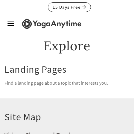
15 Days Free
Toggle
navigation
Explore
Landing Pages
Find a landing page about a topic that interests you.
Site Map