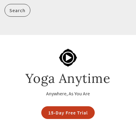
Search
Yoga Anytime
Anywhere, As You Are
15-Day Free Trial