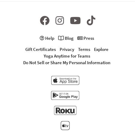
Help
Blog
Press
Gift Certificates
Privacy
Terms
Explore
Yoga Anytime for Teams
Do Not Sell or Share My Personal Information