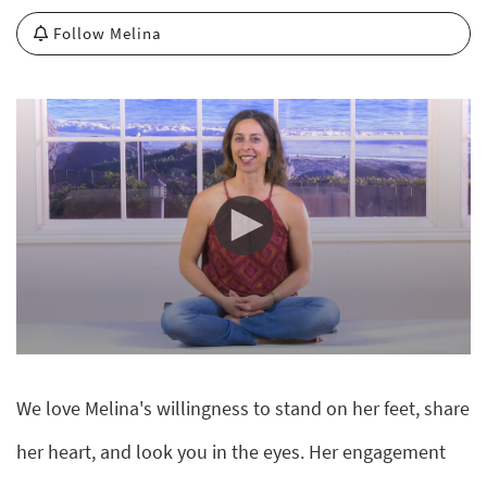
Follow Melina
0
seconds
of
We love Melina's willingness to stand on her feet, share
0
seconds
her heart, and look you in the eyes. Her engagement