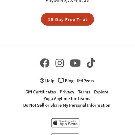
Anywhere, As You Are
15-Day Free Trial
Help
Blog
Press
Gift Certificates
Privacy
Terms
Explore
Yoga Anytime for Teams
Do Not Sell or Share My Personal Information