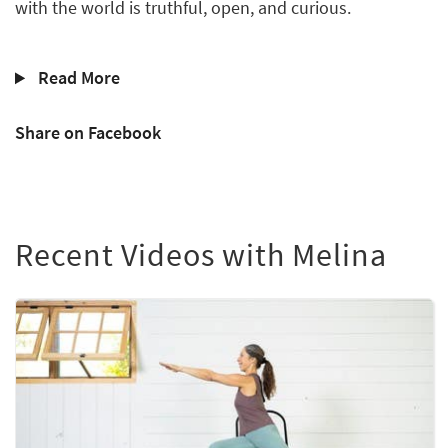
with the world is truthful, open, and curious.
Read More
Share on Facebook
Recent Videos with Melina