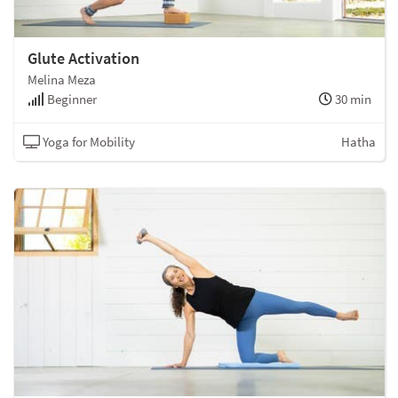
Glute Activation
Melina Meza
Beginner
30 min
Yoga for Mobility
Hatha