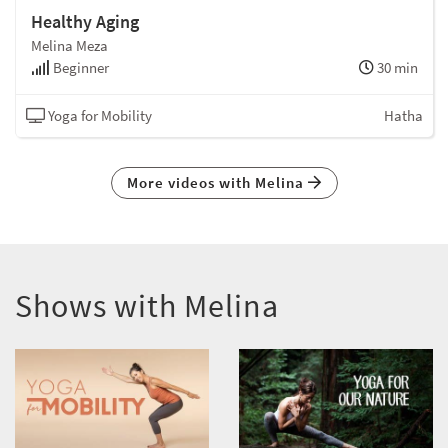
Healthy Aging
Melina Meza
Beginner
30 min
Yoga for Mobility
Hatha
More videos with Melina
Shows with Melina