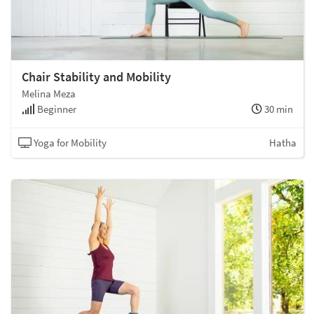
Chair Stability and Mobility
Melina Meza
Beginner
30 min
Yoga for Mobility
Hatha