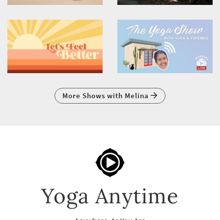
More Shows with Melina
Yoga Anytime