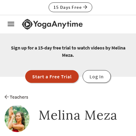
15 Days Free
Toggle
navigation
Sign up for a 15-day free trial to watch videos by Melina
Meza.
Start a Free Trial
Log In
Teachers
Melina Meza