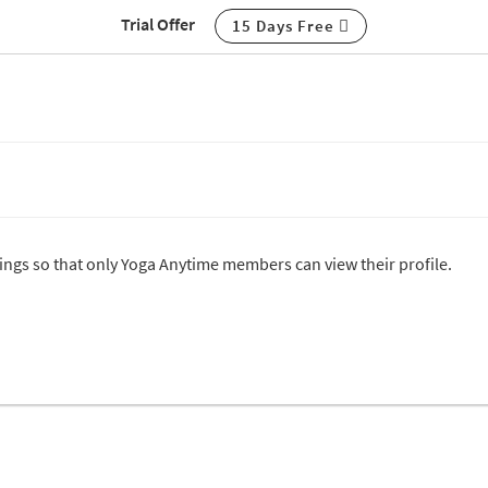
Trial Offer
15 Days Free
ttings so that only Yoga Anytime members can view their profile.