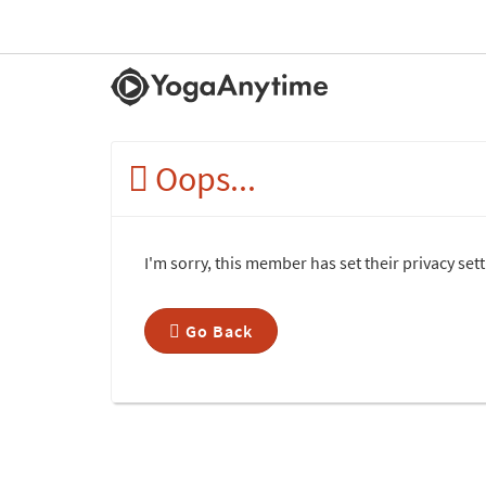
Oops...
I'm sorry, this member has set their privacy se
Go Back