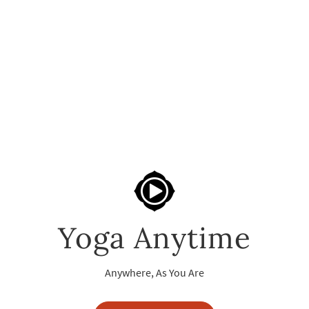
Yoga Anytime
Anywhere, As You Are