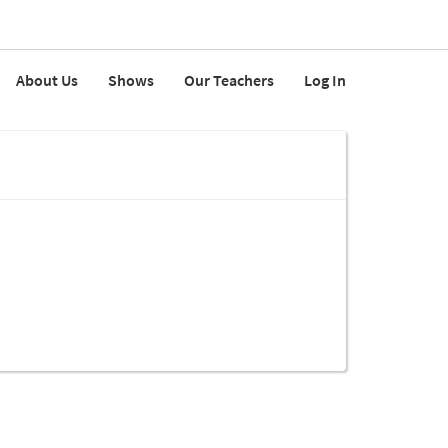
About Us
Shows
Our Teachers
Log In