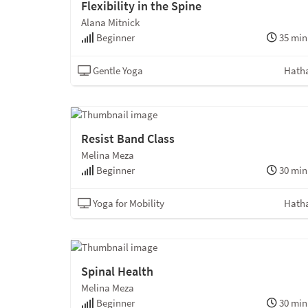
Flexibility in the Spine
Alana Mitnick
Beginner
35 min
Gentle Yoga
Hath
Resist Band Class
Melina Meza
Beginner
30 min
Yoga for Mobility
Hath
Spinal Health
Melina Meza
Beginner
30 min