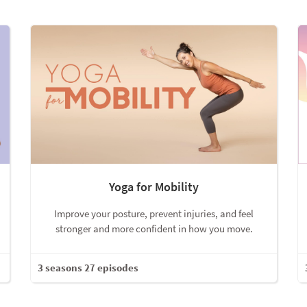
Yoga for Mobility
Improve your posture, prevent injuries, and feel
stronger and more confident in how you move.
3 seasons 27 episodes