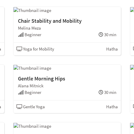
Chair Stability and Mobility
Melina Meza
Beginner
30 min
a
Yoga for Mobility
Hatha
Gentle Morning Hips
Alana Mitnick
Beginner
30 min
a
Gentle Yoga
Hatha