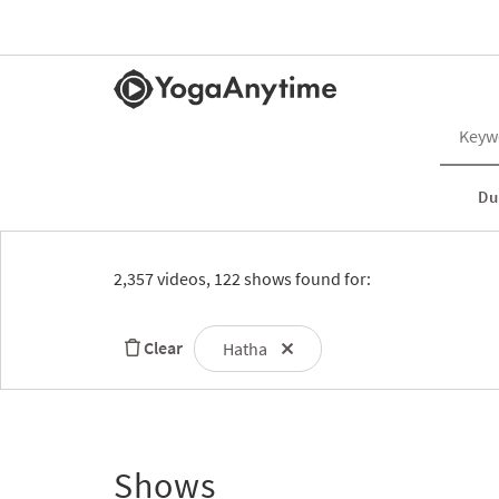
Du
2,357 videos, 122 shows found for:
Clear
Hatha
Shows