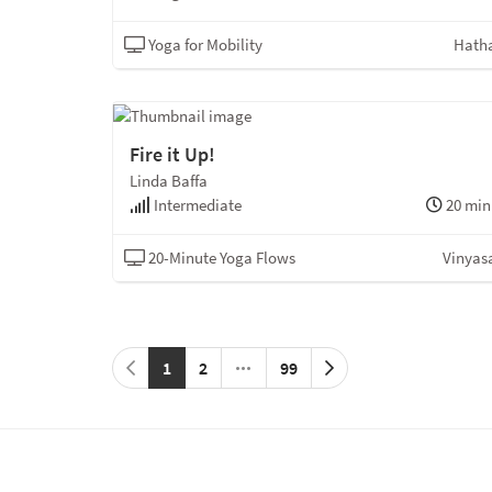
Yoga for Mobility
Hath
Fire it Up!
Linda Baffa
Intermediate
20 min
20-Minute Yoga Flows
Vinyas
1
2
99