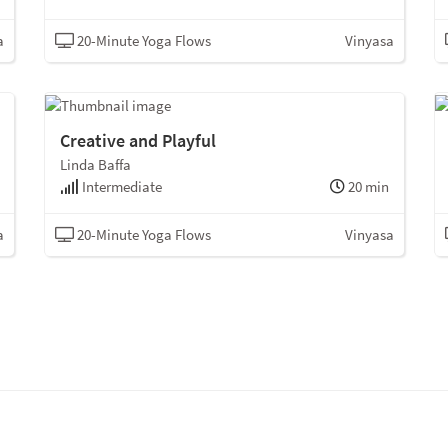
a
20-Minute Yoga Flows
Vinyasa
Creative and Playful
Linda Baffa
Intermediate
20 min
a
20-Minute Yoga Flows
Vinyasa