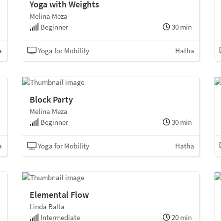
Yoga with Weights
Melina Meza
Beginner
30 min
a
Yoga for Mobility
Hatha
Block Party
Melina Meza
Beginner
30 min
a
Yoga for Mobility
Hatha
Elemental Flow
Linda Baffa
Intermediate
20 min