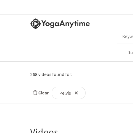
Du
268 videos found for:
Clear
Pelvis
Videos