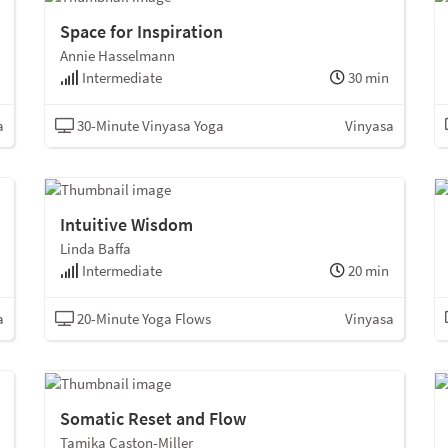
Space for Inspiration
Annie Hasselmann
Intermediate
30 min
a
30-Minute Vinyasa Yoga
Vinyasa
Intuitive Wisdom
Linda Baffa
Intermediate
20 min
a
20-Minute Yoga Flows
Vinyasa
Somatic Reset and Flow
Tamika Caston-Miller