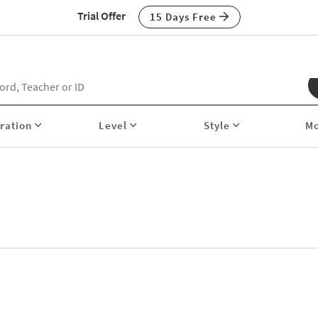
Trial Offer
15 Days Free
ration
Level
Style
M