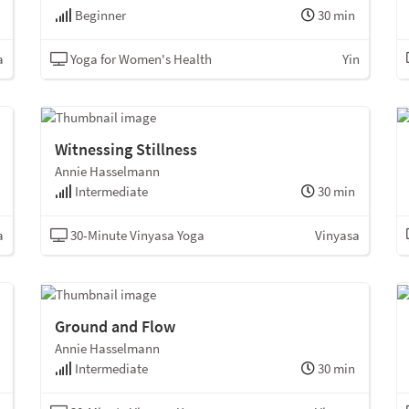
Beginner
30 min
a
Yoga for Women's Health
Yin
Witnessing Stillness
Annie Hasselmann
Intermediate
30 min
a
30-Minute Vinyasa Yoga
Vinyasa
Ground and Flow
Annie Hasselmann
Intermediate
30 min