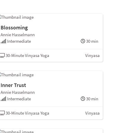
Blossoming
Annie Hasselmann
Intermediate
30 min
30-Minute Vinyasa Yoga
Vinyasa
Inner Trust
Annie Hasselmann
Intermediate
30 min
30-Minute Vinyasa Yoga
Vinyasa