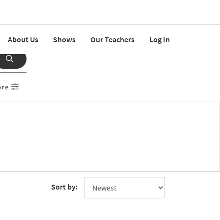
About Us
Shows
Our Teachers
Log In
ore
Sort by: