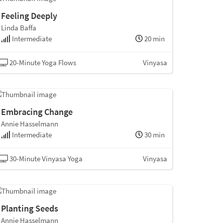
Feeling Deeply
Linda Baffa
Intermediate
20 min
20-Minute Yoga Flows
Vinyasa
Embracing Change
Annie Hasselmann
Intermediate
30 min
30-Minute Vinyasa Yoga
Vinyasa
Planting Seeds
Annie Hasselmann