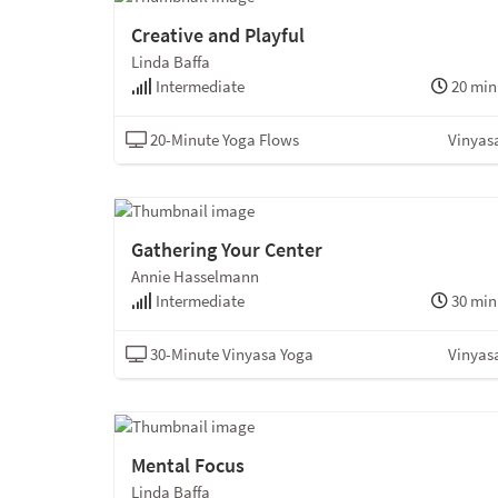
Creative and Playful
Linda Baffa
Intermediate
20 min
20-Minute Yoga Flows
Vinyas
Gathering Your Center
Annie Hasselmann
Intermediate
30 min
30-Minute Vinyasa Yoga
Vinyas
Mental Focus
Linda Baffa