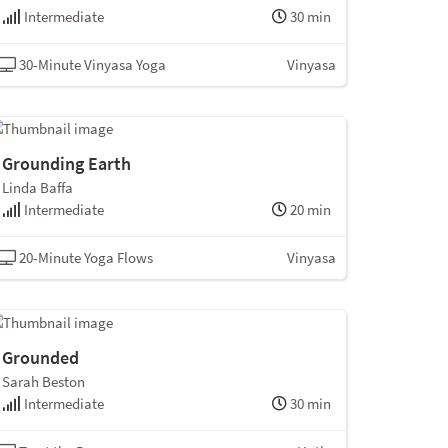
Intermediate
30 min
30-Minute Vinyasa Yoga
Vinyasa
Grounding Earth
Linda Baffa
Intermediate
20 min
20-Minute Yoga Flows
Vinyasa
Grounded
Sarah Beston
Intermediate
30 min