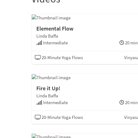
Elemental Flow
Linda Baffa
Intermediate
20 min
20-Minute Yoga Flows
Vinyas
Fire it Up!
Linda Baffa
Intermediate
20 min
20-Minute Yoga Flows
Vinyas