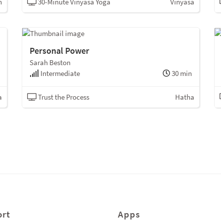
n
30-Minute Vinyasa Yoga
Vinyasa
Personal Power
Sarah Beston
Intermediate
30 min
a
Trust the Process
Hatha
rt
Apps