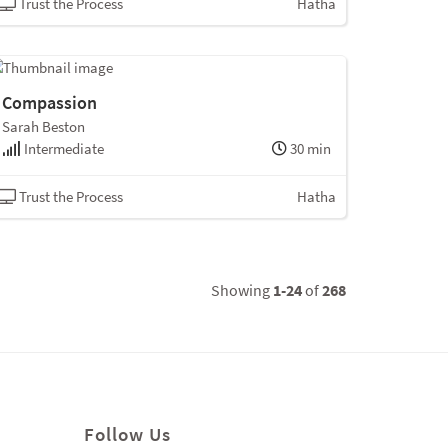
Trust the Process
Hatha
Compassion
Sarah Beston
Intermediate
30 min
Trust the Process
Hatha
Showing
1-24
of
268
Follow Us