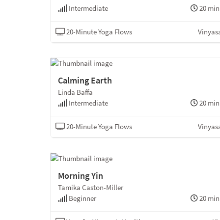
Intermediate
20 min
20-Minute Yoga Flows
Vinyas
Calming Earth
Linda Baffa
Intermediate
20 min
20-Minute Yoga Flows
Vinyas
Morning Yin
Tamika Caston-Miller
Beginner
20 min