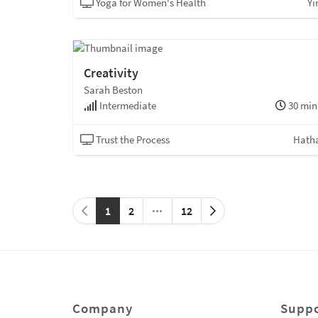
Yoga for Women's Health
Yi
Creativity
Sarah Beston
Intermediate
30 min
Trust the Process
Hath
1
2
12
Company
Suppo