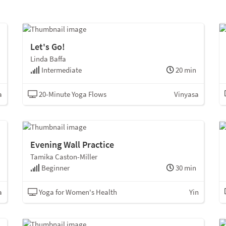
Let's Go!
Linda Baffa
Intermediate
20 min
a
20-Minute Yoga Flows
Vinyasa
Evening Wall Practice
Tamika Caston-Miller
Beginner
30 min
a
Yoga for Women's Health
Yin