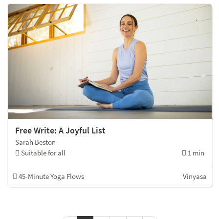
Free Write: A Joyful List
Sarah Beston
Suitable for all
1 min
45-Minute Yoga Flows
Vinyasa