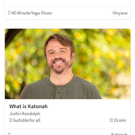
45-Minute Yoga Flows
Vinyasa
What is Katonah
Justin Randolph
Suitable for all
15 min
Katonah