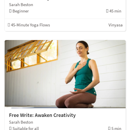
Sarah Beston
Beginner
45 min
45-Minute Yoga Flows
Vinyasa
Free Write: Awaken Creativity
Sarah Beston
Suitable for all
5 min