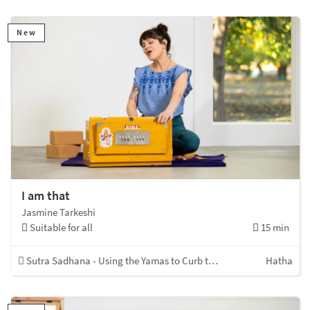
New
I am that
Jasmine Tarkeshi
Suitable for all
15 min
Sutra Sadhana - Using the Yamas to Curb the Kleshas
Hatha