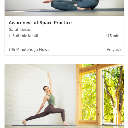
Awareness of Space Practice
Sarah Beston
Suitable for all
5 min
45-Minute Yoga Flows
Vinyasa