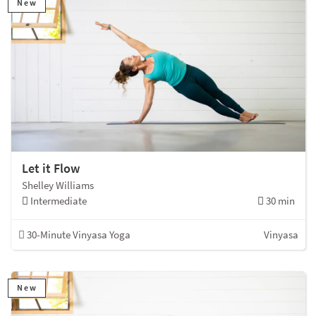
New
Let it Flow
Shelley Williams
Intermediate
30 min
30-Minute Vinyasa Yoga
Vinyasa
New