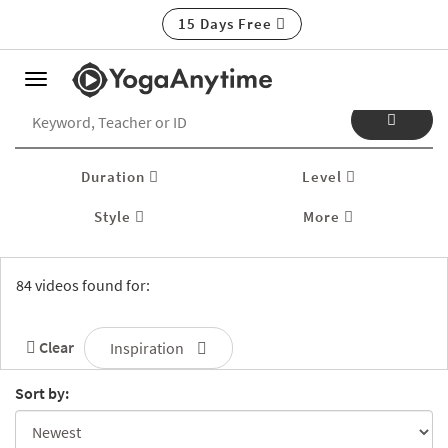
15 Days Free
Toggle
navigation
Duration
Level
Style
More
84 videos found for:
Clear
Inspiration
Sort by: