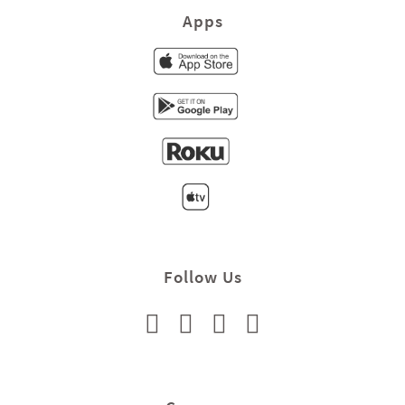
Apps
Follow Us