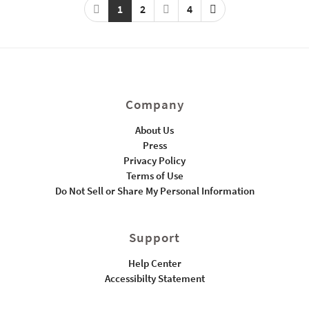
1
2
4
Company
About Us
Press
Privacy Policy
Terms of Use
Do Not Sell or Share My Personal Information
Support
Help Center
Accessibilty Statement