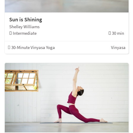
Sun is Shining
Shelley Williams
Intermediate
30 min
30-Minute Vinyasa Yoga
Vinyasa