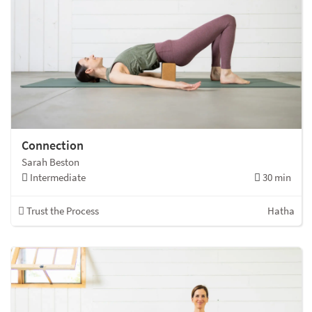
Connection
Sarah Beston
Intermediate
30 min
Trust the Process
Hatha