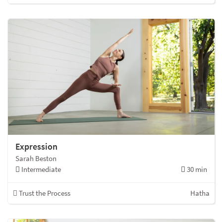
Expression
Sarah Beston
Intermediate
30 min
Trust the Process
Hatha