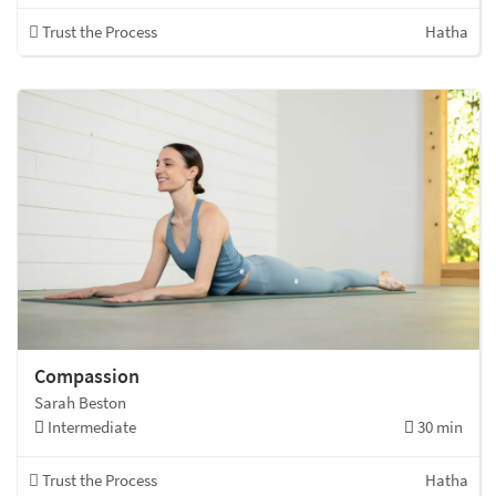
Trust the Process
Hatha
Compassion
Sarah Beston
Intermediate
30 min
Trust the Process
Hatha