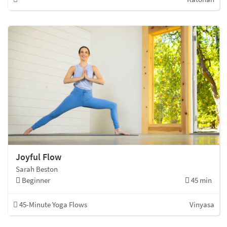
Joyful Flow
Sarah Beston
Beginner
45 min
45-Minute Yoga Flows
Vinyasa