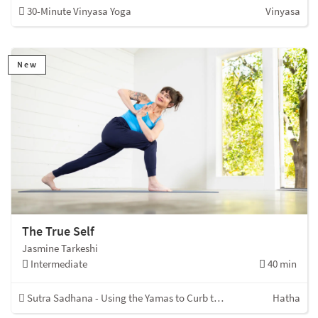
30-Minute Vinyasa Yoga
Vinyasa
New
The True Self
Jasmine Tarkeshi
Intermediate
40 min
Sutra Sadhana - Using the Yamas to Curb the Kleshas
Hatha