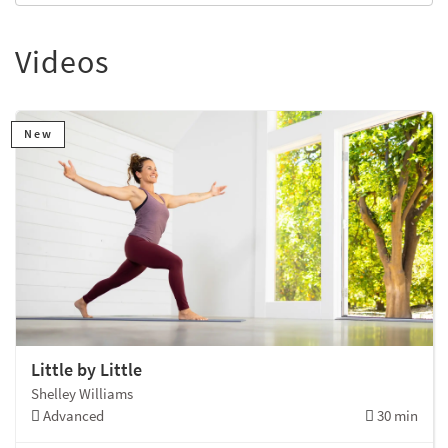
Videos
New
Little by Little
Shelley Williams
Advanced
30 min