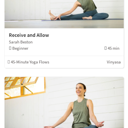
Receive and Allow
Sarah Beston
Beginner
45 min
45-Minute Yoga Flows
Vinyasa