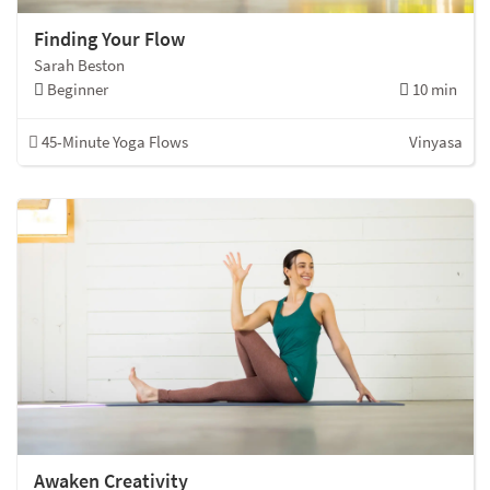
Finding Your Flow
Sarah Beston
Beginner
10 min
45-Minute Yoga Flows
Vinyasa
Awaken Creativity