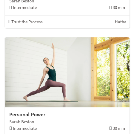
Sarah Beston
Intermediate
30 min
Trust the Process
Hatha
Personal Power
Sarah Beston
Intermediate
30 min