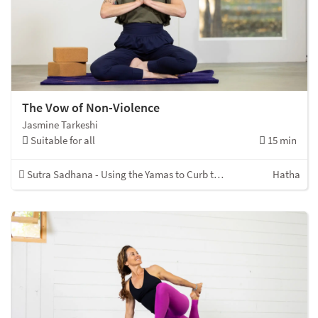
The Vow of Non-Violence
Jasmine Tarkeshi
Suitable for all
15 min
Sutra Sadhana - Using the Yamas to Curb the Kleshas
Hatha