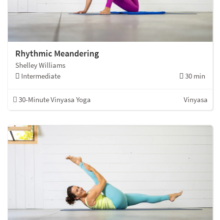
Rhythmic Meandering
Shelley Williams
Intermediate
30 min
30-Minute Vinyasa Yoga
Vinyasa