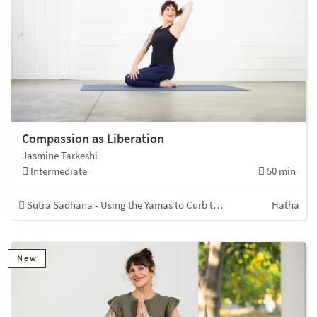
Compassion as Liberation
Jasmine Tarkeshi
Intermediate
50 min
Sutra Sadhana - Using the Yamas to Curb the Kleshas
Hatha
New