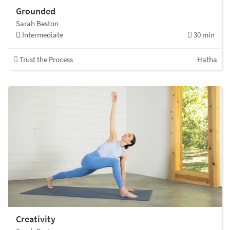
Grounded
Sarah Beston
Intermediate
30 min
Trust the Process
Hatha
Creativity