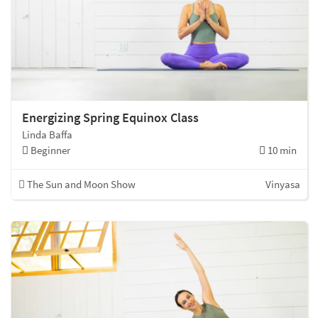
Energizing Spring Equinox Class
Linda Baffa
Beginner
10 min
The Sun and Moon Show
Vinyasa