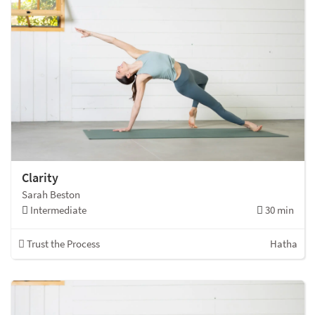
Clarity
Sarah Beston
Intermediate
30 min
Trust the Process
Hatha