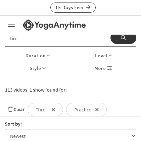
15 Days Free
Toggle
navigation
Duration
Level
Style
More
113 videos, 1 show found for:
Clear
"fire"
Practice
Sort by: