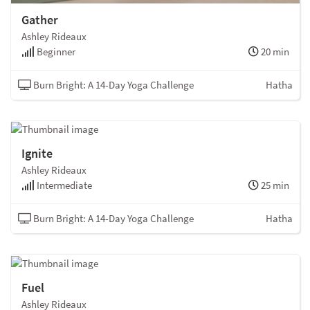
Gather
Ashley Rideaux
Beginner
20 min
Burn Bright: A 14-Day Yoga Challenge
Hatha
Ignite
Ashley Rideaux
Intermediate
25 min
Burn Bright: A 14-Day Yoga Challenge
Hatha
Fuel
Ashley Rideaux