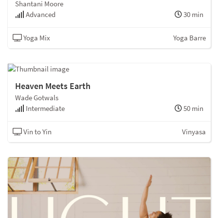
Shantani Moore
Advanced
30 min
Yoga Mix
Yoga Barre
Heaven Meets Earth
Wade Gotwals
Intermediate
50 min
Vin to Yin
Vinyasa