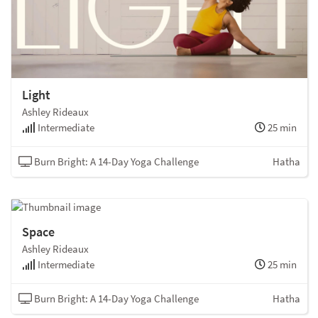
Light
Ashley Rideaux
Intermediate
25 min
Burn Bright: A 14-Day Yoga Challenge
Hatha
Space
Ashley Rideaux
Intermediate
25 min
Burn Bright: A 14-Day Yoga Challenge
Hatha