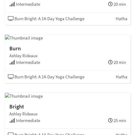
Intermediate
20 min
Burn Bright: A 14-Day Yoga Challenge
Hatha
Burn
Ashley Rideaux
Intermediate
20 min
Burn Bright: A 14-Day Yoga Challenge
Hatha
Bright
Ashley Rideaux
Intermediate
25 min
Burn Bright: A 14-Day Yoga Challenge
Hatha