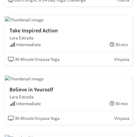
Take Inspired Action
Lara Estrada
Intermediate
30 min
30-Minute Vinyasa Yoga
Vinyasa
Believe in Yourself
Lara Estrada
Intermediate
30 min
30-Minute Vinyasa Yoga
Vinyasa