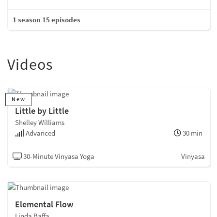
1 season 15 episodes
Videos
New
Little by Little
Shelley Williams
Advanced
30 min
30-Minute Vinyasa Yoga
Vinyasa
Elemental Flow
Linda Baffa