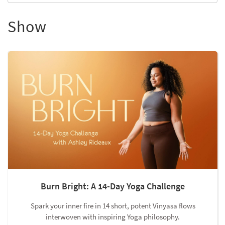
Show
Burn Bright: A 14-Day Yoga Challenge
Spark your inner fire in 14 short, potent Vinyasa flows
interwoven with inspiring Yoga philosophy.