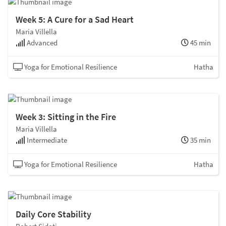
Week 5: A Cure for a Sad Heart
Maria Villella
Advanced
45 min
Yoga for Emotional Resilience
Hatha
Week 3: Sitting in the Fire
Maria Villella
Intermediate
35 min
Yoga for Emotional Resilience
Hatha
Daily Core Stability