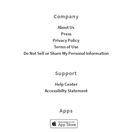
Company
About Us
Press
Privacy Policy
Terms of Use
Do Not Sell or Share My Personal Information
Support
Help Center
Accessibilty Statement
Apps