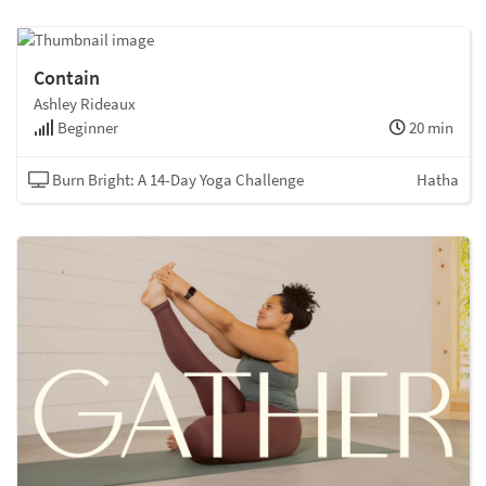
Contain
Ashley Rideaux
Beginner
20 min
Burn Bright: A 14-Day Yoga Challenge
Hatha