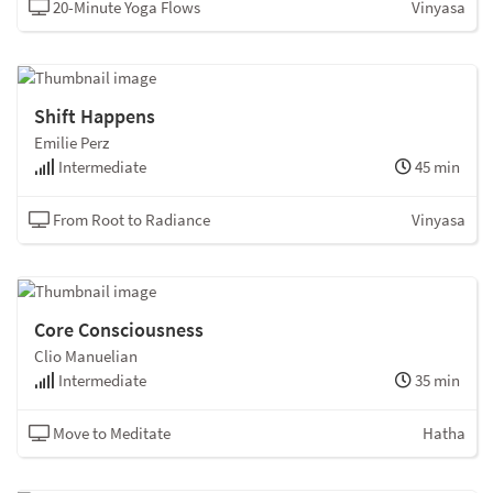
20-Minute Yoga Flows
Vinyasa
Shift Happens
Emilie Perz
Intermediate
45 min
From Root to Radiance
Vinyasa
Core Consciousness
Clio Manuelian
Intermediate
35 min
Move to Meditate
Hatha