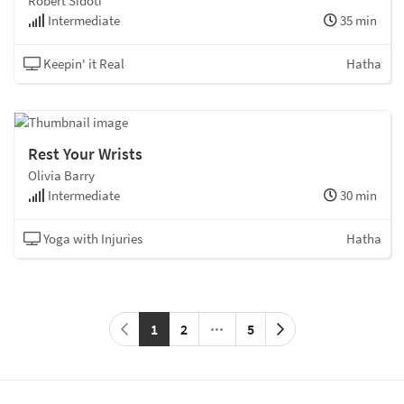
Robert Sidoti
Intermediate
35 min
Keepin' it Real
Hatha
Rest Your Wrists
Olivia Barry
Intermediate
30 min
Yoga with Injuries
Hatha
1
2
5