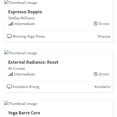
Espresso Doppio
Shelley Williams
Intermediate
35 min
Morning Yoga Flows
Vinyasa
External Radiance: Reset
Ali Cramer
Intermediate
20 min
Kundalini Rising
Kundalini
Yoga Barre Core