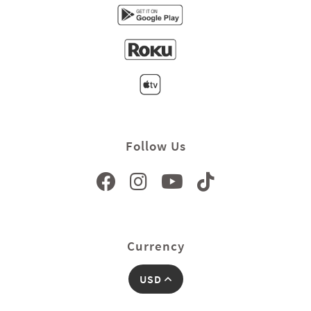
Follow Us
Currency
USD