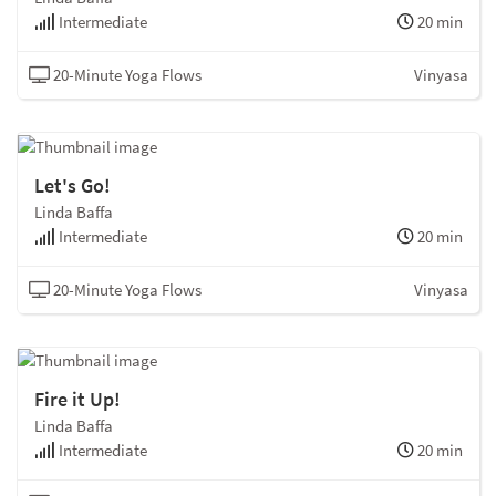
Intermediate
20 min
20-Minute Yoga Flows
Vinyasa
Let's Go!
Linda Baffa
Intermediate
20 min
20-Minute Yoga Flows
Vinyasa
Fire it Up!
Linda Baffa
Intermediate
20 min