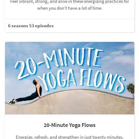
Feel vibrant, strong, and alive in these energizing practices for
when you don’t have a lot of time.
6 seasons 53 episodes
20-Minute Yoga Flows
Energize, refresh, and strengthen in just twenty minutes.