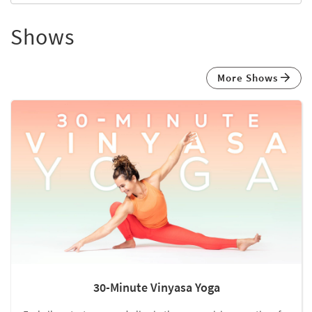
Shows
More Shows
30-Minute Vinyasa Yoga