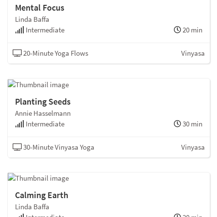
Mental Focus
Linda Baffa
Intermediate
20 min
20-Minute Yoga Flows
Vinyasa
Planting Seeds
Annie Hasselmann
Intermediate
30 min
30-Minute Vinyasa Yoga
Vinyasa
Calming Earth
Linda Baffa