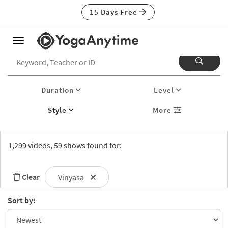
15 Days Free
Toggle
navigation
Duration
Level
Style
More
1,299 videos, 59 shows found for:
Clear
Vinyasa
Sort by: