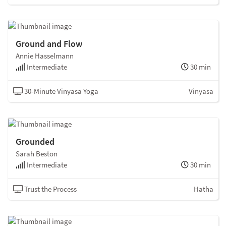
Ground and Flow
Annie Hasselmann
Intermediate
30 min
30-Minute Vinyasa Yoga
Vinyasa
Grounded
Sarah Beston
Intermediate
30 min
Trust the Process
Hatha