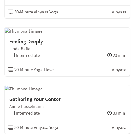
30-Minute Vinyasa Yoga
Vinyasa
Feeling Deeply
Linda Baffa
Intermediate
20 min
20-Minute Yoga Flows
Vinyasa
Gathering Your Center
Annie Hasselmann
Intermediate
30 min
30-Minute Vinyasa Yoga
Vinyasa