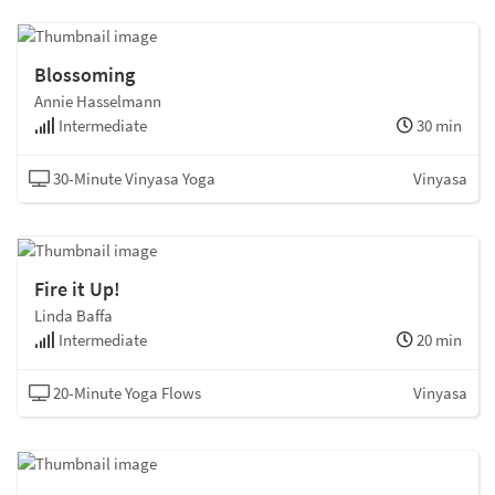
Blossoming
Annie Hasselmann
Intermediate
30 min
30-Minute Vinyasa Yoga
Vinyasa
Fire it Up!
Linda Baffa
Intermediate
20 min
20-Minute Yoga Flows
Vinyasa