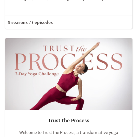
9 seasons 77 episodes
Trust the Process
Welcome to Trust the Process, a transformative yoga