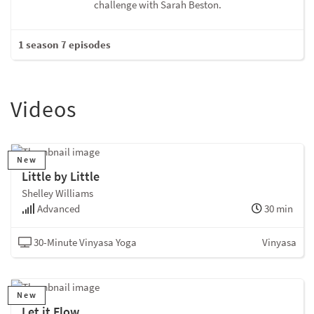
challenge with Sarah Beston.
1 season 7 episodes
Videos
New
Little by Little
Shelley Williams
Advanced
30 min
30-Minute Vinyasa Yoga
Vinyasa
New
Let it Flow