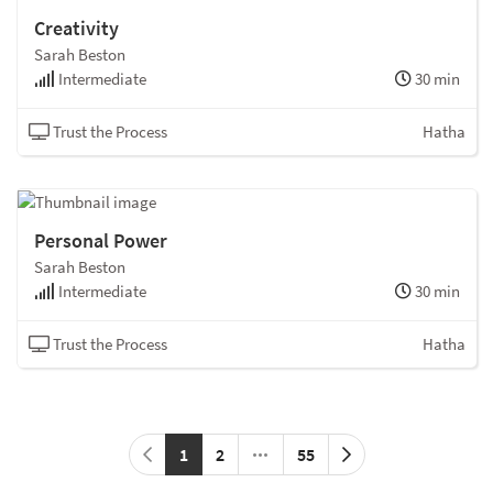
Creativity
Sarah Beston
Intermediate
30 min
Trust the Process
Hatha
Personal Power
Sarah Beston
Intermediate
30 min
Trust the Process
Hatha
1
2
55