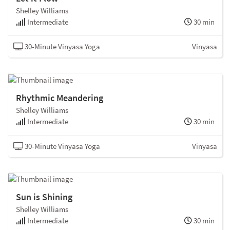
Shelley Williams
Intermediate
30 min
30-Minute Vinyasa Yoga
Vinyasa
Rhythmic Meandering
Shelley Williams
Intermediate
30 min
30-Minute Vinyasa Yoga
Vinyasa
Sun is Shining
Shelley Williams
Intermediate
30 min