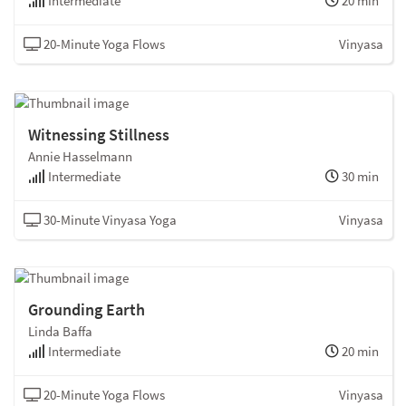
Intermediate
20 min
20-Minute Yoga Flows
Vinyasa
Witnessing Stillness
Annie Hasselmann
Intermediate
30 min
30-Minute Vinyasa Yoga
Vinyasa
Grounding Earth
Linda Baffa
Intermediate
20 min
20-Minute Yoga Flows
Vinyasa