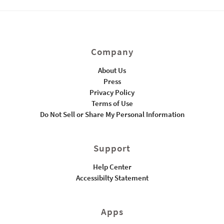
Company
About Us
Press
Privacy Policy
Terms of Use
Do Not Sell or Share My Personal Information
Support
Help Center
Accessibilty Statement
Apps