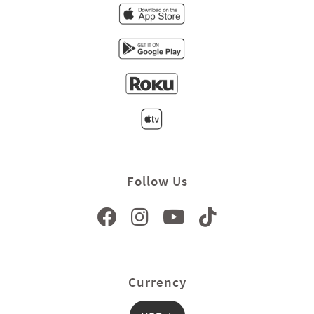
Follow Us
Currency