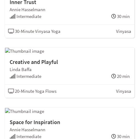
Inner Trust
Annie Hasselmann
Intermediate
30 min
30-Minute Vinyasa Yoga
Vinyasa
Creative and Playful
Linda Baffa
Intermediate
20 min
20-Minute Yoga Flows
Vinyasa
Space for Inspiration
Annie Hasselmann
Intermediate
30 min