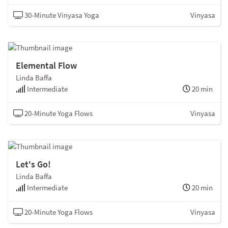
30-Minute Vinyasa Yoga
Vinyasa
Elemental Flow
Linda Baffa
Intermediate
20 min
20-Minute Yoga Flows
Vinyasa
Let's Go!
Linda Baffa
Intermediate
20 min
20-Minute Yoga Flows
Vinyasa