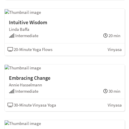
Intuitive Wisdom
Linda Baffa
Intermediate
20 min
20-Minute Yoga Flows
Vinyasa
Embracing Change
Annie Hasselmann
Intermediate
30 min
30-Minute Vinyasa Yoga
Vinyasa