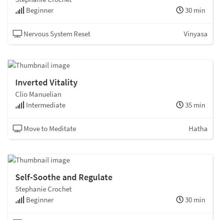
Beginner
30 min
Nervous System Reset
Vinyasa
Inverted Vitality
Clio Manuelian
Intermediate
35 min
Move to Meditate
Hatha
Self-Soothe and Regulate
Stephanie Crochet
Beginner
30 min