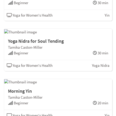
Beginner
30 min
Yoga for Women's Health
Yin
Yoga Nidra for Soul Tending
Tamika Caston-Miller
Beginner
30 min
Yoga for Women's Health
Yoga Nidra
Morning Yin
Tamika Caston-Miller
Beginner
20 min
Yoga for Women's Health
Yin