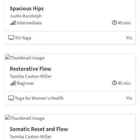
Spacious Hips
Justin Randolph
Intermediate
45 min
Yin Yoga
Yin
Restorative Flow
Tamika Caston-Miller
Beginner
45 min
Yoga for Women's Health
Yin
Somatic Reset and Flow
Tamika Caston-Miller