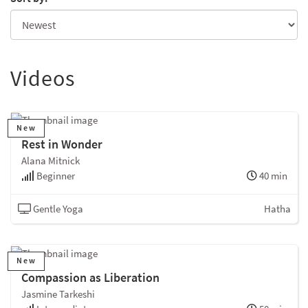
Videos
New
Rest in Wonder
Alana Mitnick
Beginner
40 min
Gentle Yoga
Hatha
New
Compassion as Liberation
Jasmine Tarkeshi