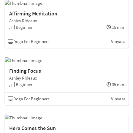
Affirming Meditation
Ashley Rideaux
Beginner
15 min
Yoga For Beginners
Vinyasa
Finding Focus
Ashley Rideaux
Beginner
35 min
Yoga For Beginners
Vinyasa
Here Comes the Sun