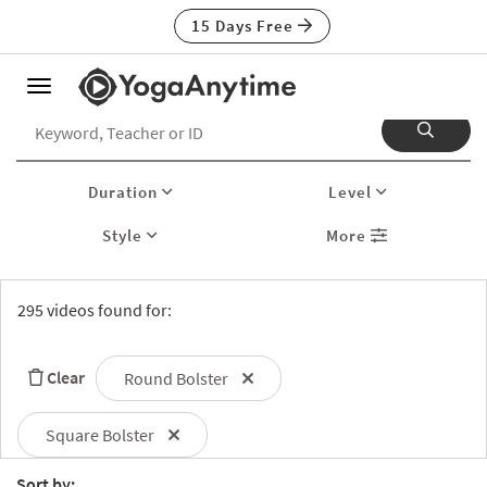
15 Days Free
Toggle
navigation
Duration
Level
Style
More
295 videos found for:
Clear
Round Bolster
Square Bolster
Sort by: