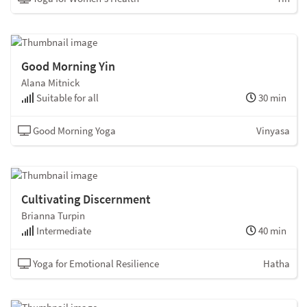
Good Morning Yin
Alana Mitnick
Suitable for all
30 min
Good Morning Yoga
Vinyasa
Cultivating Discernment
Brianna Turpin
Intermediate
40 min
Yoga for Emotional Resilience
Hatha