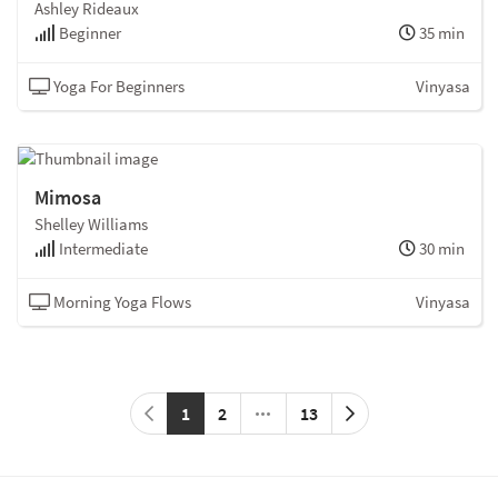
Ashley Rideaux
Beginner
35 min
Yoga For Beginners
Vinyasa
Mimosa
Shelley Williams
Intermediate
30 min
Morning Yoga Flows
Vinyasa
1
2
13