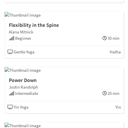
Flexibility in the Spine
Alana Mitnick
Beginner
35 min
Gentle Yoga
Hatha
Power Down
Justin Randolph
Intermediate
25 min
Yin Yoga
Yin