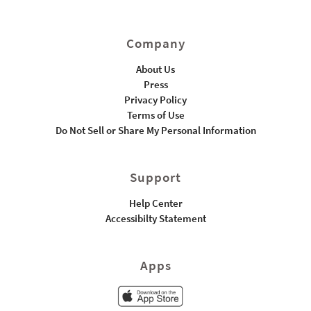
Company
About Us
Press
Privacy Policy
Terms of Use
Do Not Sell or Share My Personal Information
Support
Help Center
Accessibilty Statement
Apps