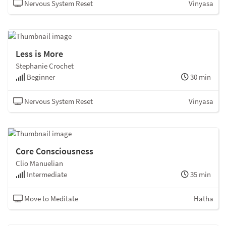
Nervous System Reset
Vinyasa
Less is More
Stephanie Crochet
Beginner
30 min
Nervous System Reset
Vinyasa
Core Consciousness
Clio Manuelian
Intermediate
35 min
Move to Meditate
Hatha