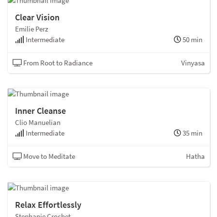
Clear Vision
Emilie Perz
Intermediate
50 min
From Root to Radiance
Vinyasa
Inner Cleanse
Clio Manuelian
Intermediate
35 min
Move to Meditate
Hatha
Relax Effortlessly
Stephanie Crochet