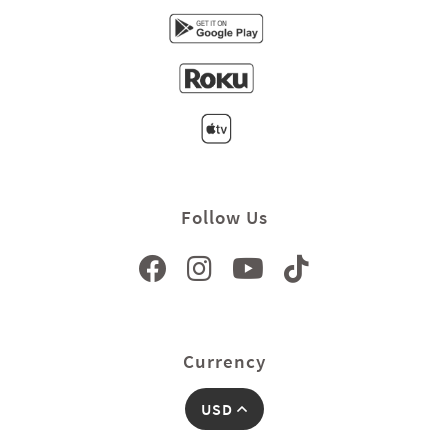
Follow Us
Currency
USD