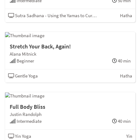
Intermediate
50 min
Sutra Sadhana - Using the Yamas to Curb the Kleshas
Hatha
Stretch Your Back, Again!
Alana Mitnick
Beginner
40 min
Gentle Yoga
Hatha
Full Body Bliss
Justin Randolph
Intermediate
40 min
Yin Yoga
Yin