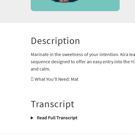
Description
Marinate in the sweetness of your intention. Kira lea
sequence designed to offer an easy entry into the Yin
and calm.
What You'll Need
: Mat
Transcript
Read Full Transcript