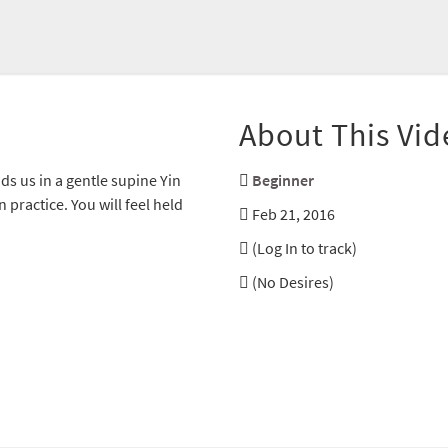
About This Vid
ds us in a gentle supine Yin
Beginner
 practice. You will feel held
Feb 21, 2016
(Log In to track)
(No Desires)