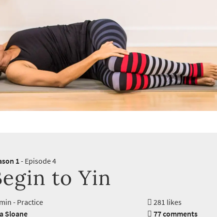
ason 1
- Episode 4
egin to Yin
min - Practice
281 likes
ra Sloane
77 comments