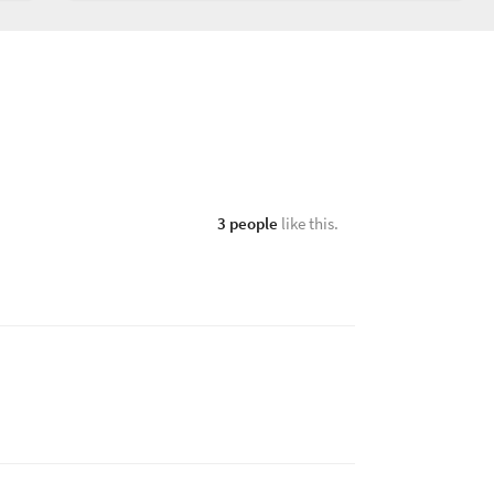
3 people
like this.