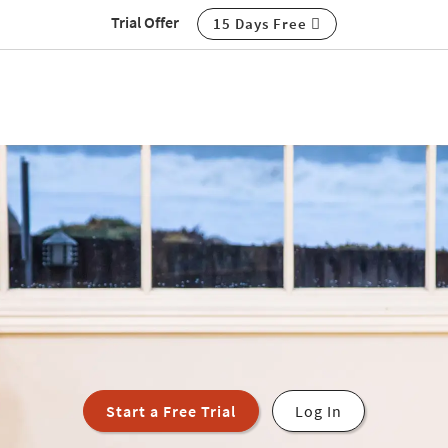
Trial Offer
15 Days Free
Start a Free Trial
Log In