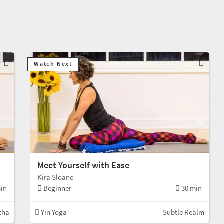
Watch Next
Meet Yourself with Ease
Kira Sloane
in
Beginner
30 min
tha
Yin Yoga
Subtle Realm