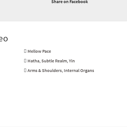
Share on Facebook
eo
Mellow Pace
Hatha
,
Subtle Realm
,
Yin
Arms & Shoulders
,
Internal Organs