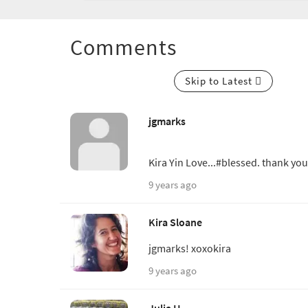
Comments
Skip to Latest
jgmarks
Kira Yin Love...#blessed. thank you
9 years ago
Kira Sloane
jgmarks! xoxokira
9 years ago