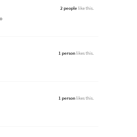
2 people
like this.
xo
1 person
likes this.
1 person
likes this.