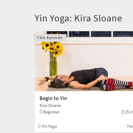
Yin Yoga: Kira Sloane
This Episode
Begin to Yin
Kira Sloane
Beginner
25 m
Yin Yoga
Ha