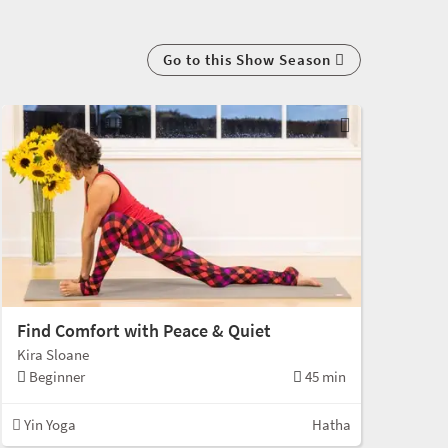
Go to this Show Season
Find Comfort with Peace & Quiet
Kira Sloane
Beginner
45 min
Yin Yoga
Hatha