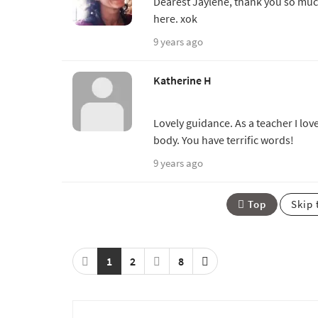
Dearest Jaylene, thank you so much
here. xok
9 years ago
Katherine H
Lovely guidance. As a teacher I lov
body. You have terrific words!
9 years ago
Top
Skip 
1
2
8