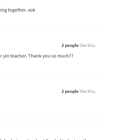
ing together. xok
2 people
like this.
ter yin teacher. Thank you so much??
2 people
like this.