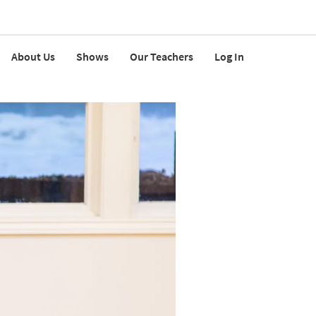
About Us
Shows
Our Teachers
Log In