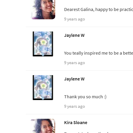
Dearest Galina, happy to be practic
9 years ago
Jaylene W
You teally inspired me to be a bet
9 years ago
Jaylene W
Thank you so much :)
9 years ago
Kira Sloane