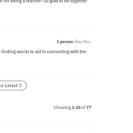
 for being a teacher! So glad to be together
1 person
likes this.
e finding words to aid in connecting with the
to Latest
Showing
1-10
of
77