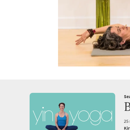
Se
B
25 
Ki