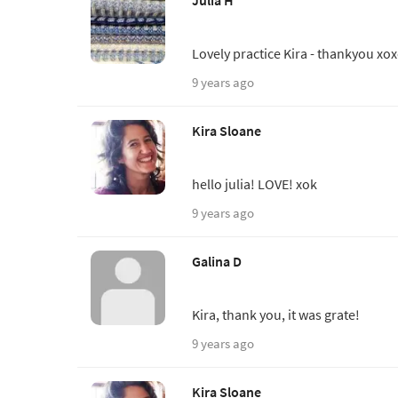
Julia H
Lovely practice Kira - thankyou xo
9 years ago
Kira Sloane
hello julia! LOVE! xok
9 years ago
Galina D
Kira, thank you, it was grate!
9 years ago
Kira Sloane