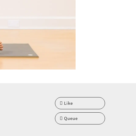
Like
Queue