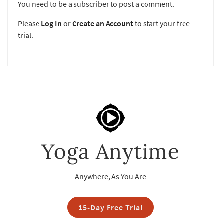
You need to be a subscriber to post a comment.
Please
Log In
or
Create an Account
to start your free
trial.
Yoga Anytime
Anywhere, As You Are
15-Day Free Trial