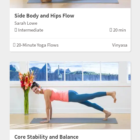
Side Body and Hips Flow
Sarah Lowe
Intermediate
20 min
20-Minute Yoga Flows
Vinyasa
Core Stability and Balance