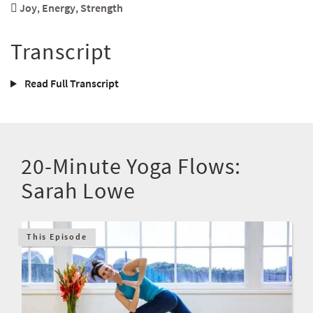
Joy
,
Energy
,
Strength
Transcript
Read Full Transcript
20-Minute Yoga Flows:
Sarah Lowe
This Episode