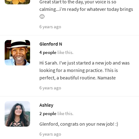
Great start to the day, your voice is so
calming...i’m ready for whatever today brings
🙂
6 years ago
Glenford N
4 people
like this.
Hi Sarah. I've just started a new job and was
looking for a morning practice. This is
perfect, a beautiful routine. Namaste
6 years ago
Ashley
2 people
like this.
Glenford, congrats on your new job! :)
6 years ago