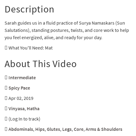
Description
Sarah guides us in a fluid practice of Surya Namaskars (Sun
Salutations), standing postures, twists, and core work to help
you feel energized, alive, and ready for your day.
What You'll Need
: Mat
About This Video
Intermediate
Spicy Pace
Apr 02, 2019
Vinyasa
,
Hatha
(Log In to track)
Abdominals
,
Hips
,
Glutes
,
Legs
,
Core
,
Arms & Shoulders