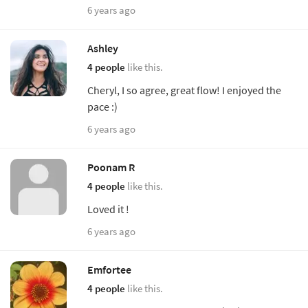
6 years ago
Ashley
4 people
like this.
Cheryl, I so agree, great flow! I enjoyed the
pace :)
6 years ago
Poonam R
4 people
like this.
Loved it !
6 years ago
Emfortee
4 people
like this.