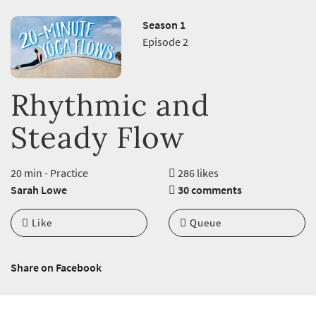
Season 1
Episode 2
Rhythmic and
Steady Flow
20 min - Practice
286 likes
Sarah Lowe
30 comments
Like
Queue
Share on Facebook