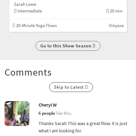
Sarah Lowe
Intermediate
20 min
20-Minute Yoga Flows
Vinyasa
Go to this Show Season
Comments
Skip to Latest
Cheryl W
6 people
like this.
Thanks Sarah This was a great flow. It is just
what I am looking for.