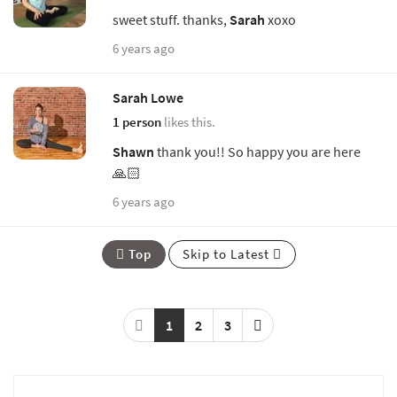
sweet stuff. thanks,
Sarah
xoxo
6 years ago
Sarah Lowe
1 person
likes this.
Shawn
thank you!! So happy you are here
🙏🏻
6 years ago
Top
Skip to Latest
1
2
3