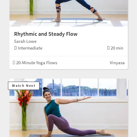
Rhythmic and Steady Flow
Sarah Lowe
Intermediate
20 min
20-Minute Yoga Flows
Vinyasa
Watch Next