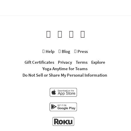
Help
Blog
Press
Gift Certificates
Privacy
Terms
Explore
Yoga Anytime for Teams
Do Not Sell or Share My Personal Information