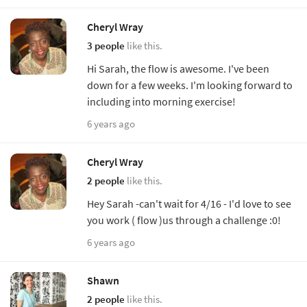
Cheryl Wray
3 people
like this.
Hi Sarah, the flow is awesome. I've been
down for a few weeks. I'm looking forward to
including into morning exercise!
6 years ago
Cheryl Wray
2 people
like this.
Hey Sarah -can't wait for 4/16 - I'd love to see
you work ( flow )us through a challenge :0!
6 years ago
Shawn
2 people
like this.