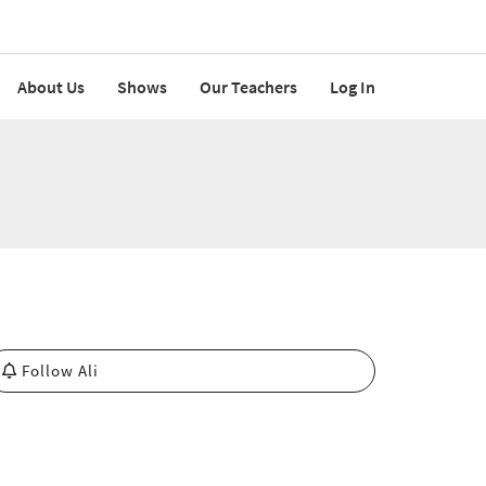
About Us
Shows
Our Teachers
Log In
Follow Ali