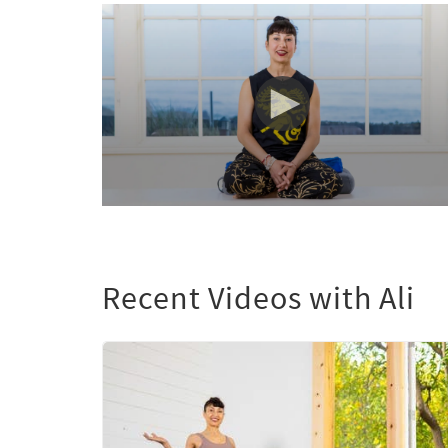
0
seconds
of
0
seconds
Volume
Recent Videos with Ali
90%