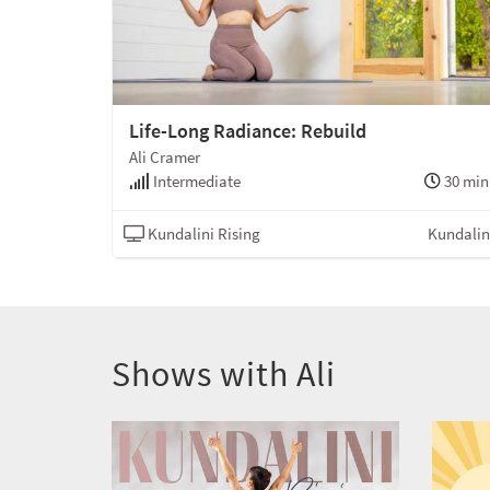
Life-Long Radiance: Rebuild
Ali Cramer
Intermediate
30 min
Kundalini Rising
Kundalin
Shows with Ali