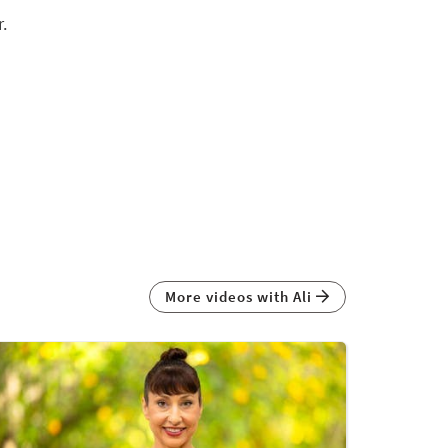
.
More videos with Ali