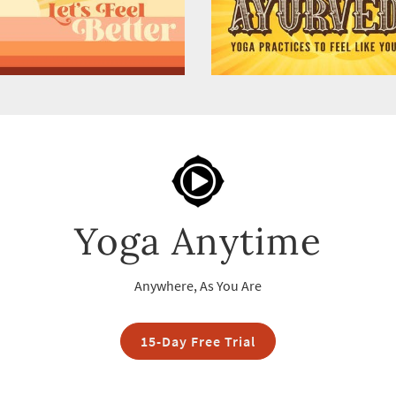
Yoga Anytime
Anywhere, As You Are
15-Day Free Trial