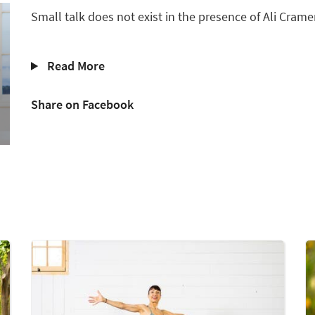
Small talk does not exist in the presence of Ali Cramer
Read More
Share on Facebook