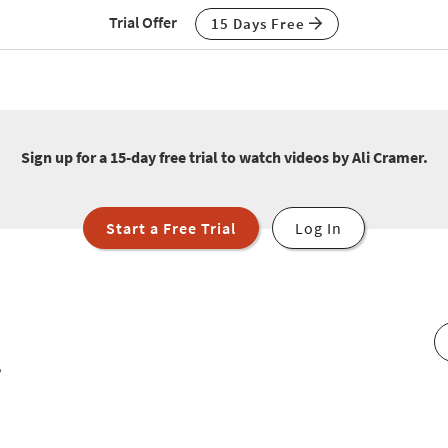
Trial Offer
15 Days Free
Sign up for a 15-day free trial to watch videos by Ali Cramer.
Start a Free Trial
Log In
r