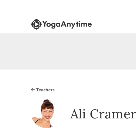
Teachers
Ali Crame