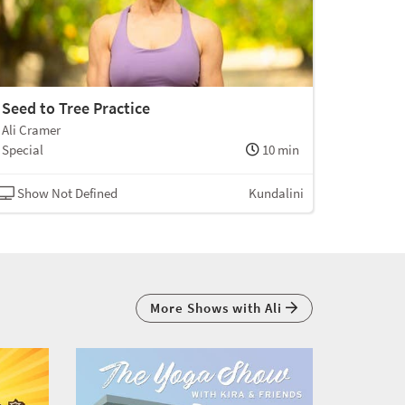
Seed to Tree Practice
Ali Cramer
Special
10 min
Show Not Defined
Kundalini
More Shows with Ali