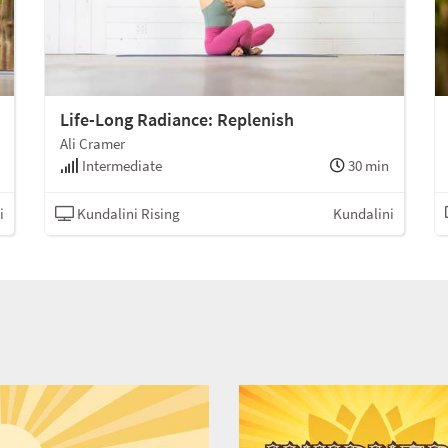
Life-Long Radiance: Replenish
Ali Cramer
Intermediate
30 min
i
Kundalini Rising
Kundalini