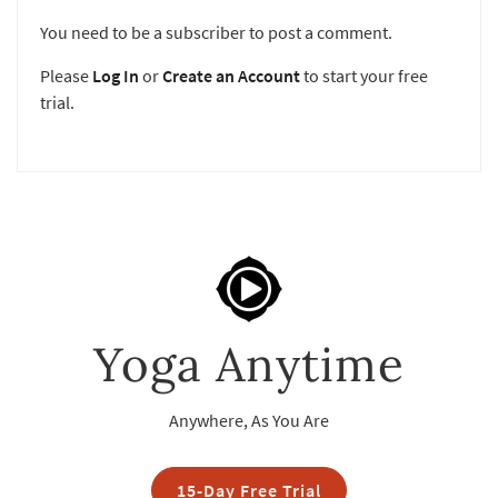
You need to be a subscriber to post a comment.
Please
Log In
or
Create an Account
to start your free
trial.
Yoga Anytime
Anywhere, As You Are
15-Day Free Trial