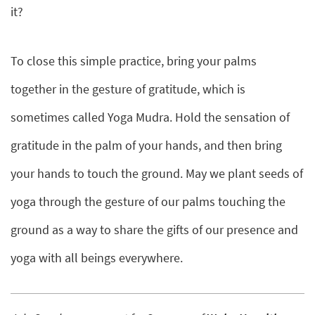
it?
To close this simple practice, bring your palms
together in the gesture of gratitude, which is
sometimes called Yoga Mudra. Hold the sensation of
gratitude in the palm of your hands, and then bring
your hands to touch the ground. May we plant seeds of
yoga through the gesture of our palms touching the
ground as a way to share the gifts of our presence and
yoga with all beings everywhere.