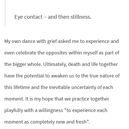
Eye contact – and then stillness.
My own dance with grief asked me to experience and
even celebrate the opposites within myself as part of
the bigger whole. Ultimately, death and life together
have the potential to awaken us to the true nature of
this lifetime and the inevitable uncertainty of each
moment. It is my hope that we practice together
playfully with a willingness "to experience each
moment as completely new and fresh".