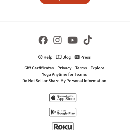
Help
Blog
Press
Gift Certificates
Privacy
Terms
Explore
Yoga Anytime for Teams
Do Not Sell or Share My Personal Information