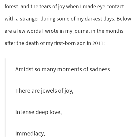
forest, and the tears of joy when I made eye contact
with a stranger during some of my darkest days. Below
are a few words I wrote in my journal in the months
after the death of my first-born son in 2011:
Amidst so many moments of sadness
There are jewels of joy,
Intense deep love,
Immediacy,