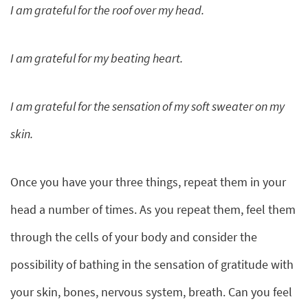
I am grateful for the roof over my head.
I am grateful for my beating heart.
I am grateful for the sensation of my soft sweater on my
skin.
Once you have your three things, repeat them in your
head a number of times. As you repeat them, feel them
through the cells of your body and consider the
possibility of bathing in the sensation of gratitude with
your skin, bones, nervous system, breath. Can you feel