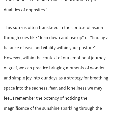
dualities of opposites."
This sutra is often translated in the context of asana
through cues like "lean down and rise up" or "finding a
balance of ease and vitality within your posture".
However, within the context of our emotional journey
of grief, we can practice bringing moments of wonder
and simple joy into our days as a strategy for breathing
space into the sadness, fear, and loneliness we may
feel. I remember the potency of noticing the
magnificence of the sunshine sparkling through the