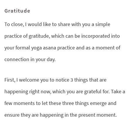
Gratitude
To close, I would like to share with you a simple
practice of gratitude, which can be incorporated into
your formal yoga asana practice and as a moment of
connection in your day.
First, I welcome you to notice 3 things that are
happening right now, which you are grateful for. Take a
few moments to let these three things emerge and
ensure they are happening in the present moment.