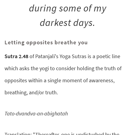
during some of my
darkest days.
Letting opposites breathe you
Sutra 2.48
of Patanjali's Yoga Sutras is a poetic line
which asks the yogi to consider holding the truth of
opposites within a single moment of awareness,
breathing, and/or truth.
Tato-dvandva-an-abighatah
Translation: "Thereafter, one is undisturbed by the