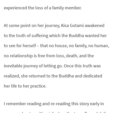
experienced the loss of a family member.
At some point on her journey, Kisa Gotami awakened
to the truth of suffering which the Buddha wanted her
to see for herself – that no house, no family, no human,
no relationship is free from loss, death, and the
inevitable journey of letting go. Once this truth was
realized, she returned to the Buddha and dedicated
her life to her practice.
I remember reading and re-reading this story early in