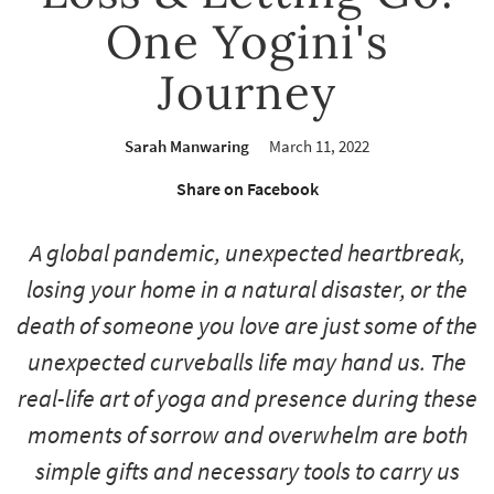
One Yogini's
Journey
Sarah Manwaring
March 11, 2022
Share on Facebook
A global pandemic, unexpected heartbreak,
losing your home in a natural disaster, or the
death of someone you love are just some of the
unexpected curveballs life may hand us. The
real-life art of yoga and presence during these
moments of sorrow and overwhelm are both
simple gifts and necessary tools to carry us