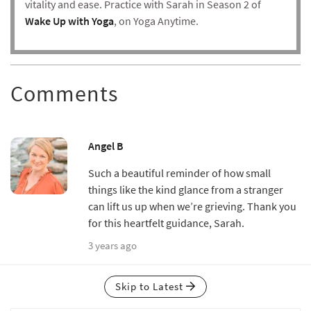
vitality and ease. Practice with Sarah in Season 2 of
Wake Up with Yoga
, on Yoga Anytime.
Comments
Angel B
Such a beautiful reminder of how small
things like the kind glance from a stranger
can lift us up when we’re grieving. Thank you
for this heartfelt guidance, Sarah.
3 years ago
Skip to Latest