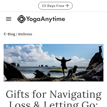
15 Days Free
Toggle
navigation
Blog
/
Wellness
Gifts for Navigating
Loss & Letting Go: