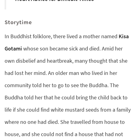
Storytime
In Buddhist folklore, there lived a mother named
Kisa
Gotami
whose son became sick and died. Amid her
own disbelief and heartbreak, many thought that she
had lost her mind. An older man who lived in her
community told her to go to see the Buddha. The
Buddha told her that he could bring the child back to
life if she could find white mustard seeds from a family
where no one had died. She travelled from house to
house, and she could not find a house that had not