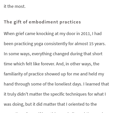
it the most.
The gift of embodiment practices
When grief came knocking at my door in 2011, I had
been practicing yoga consistently for almost 15 years.
In some ways, everything changed during that short
time which felt like forever. And, in other ways, the
familiarity of practice showed up for me and held my
hand through some of the loneliest days. I learned that
it truly didn't matter the specific techniques for what I
was doing, but it did matter that I oriented to the