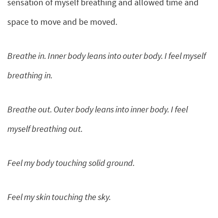
sensation of myself breathing and allowed time and
space to move and be moved.
Breathe in. Inner body leans into outer body. I feel myself
breathing in.
Breathe out. Outer body leans into inner body. I feel
myself breathing out.
Feel my body touching solid ground.
Feel my skin touching the sky.