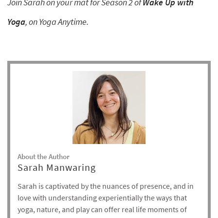
Join Sarah on your mat for Season 2 of
Wake Up with
Yoga
, on Yoga Anytime.
About the Author
Sarah Manwaring
Sarah is captivated by the nuances of presence, and in
love with understanding experientially the ways that
yoga, nature, and play can offer real life moments of