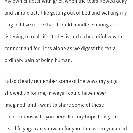
my own chapter with grief, when the tears flowed daily
and simple acts like getting out of bed and walking my
dog felt like more than I could handle. Sharing and
listening to real-life stories is such a beautiful way to
connect and feel less alone as we digest the extra-
ordinary pain of being human.
I also clearly remember some of the ways my yoga
showed up for me, in ways I could have never
imagined, and I want to share some of these
observations with you here. It is my hope that your
real-life yoga can show up for you, too, when you need