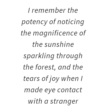
I remember the
potency of noticing
the magnificence of
the sunshine
sparkling through
the forest, and the
tears of joy when I
made eye contact
with a stranger