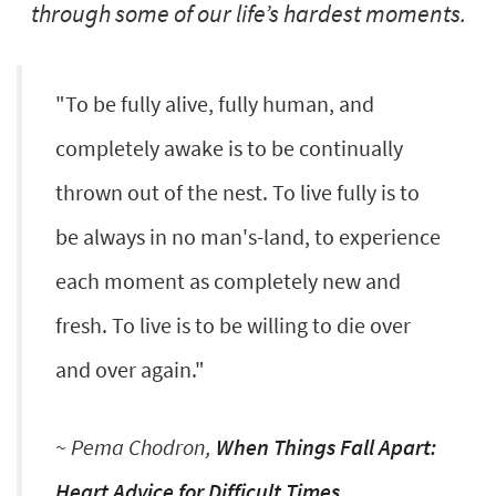
through some of our life’s hardest moments.
"To be fully alive, fully human, and
completely awake is to be continually
thrown out of the nest. To live fully is to
be always in no man's-land, to experience
each moment as completely new and
fresh. To live is to be willing to die over
and over again."
~ Pema Chodron,
When Things Fall Apart:
Heart Advice for Difficult Times