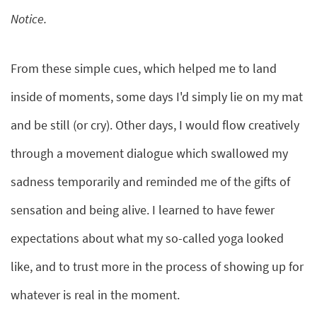
Notice.
From these simple cues, which helped me to land
inside of moments, some days I'd simply lie on my mat
and be still (or cry). Other days, I would flow creatively
through a movement dialogue which swallowed my
sadness temporarily and reminded me of the gifts of
sensation and being alive. I learned to have fewer
expectations about what my so-called yoga looked
like, and to trust more in the process of showing up for
whatever is real in the moment.