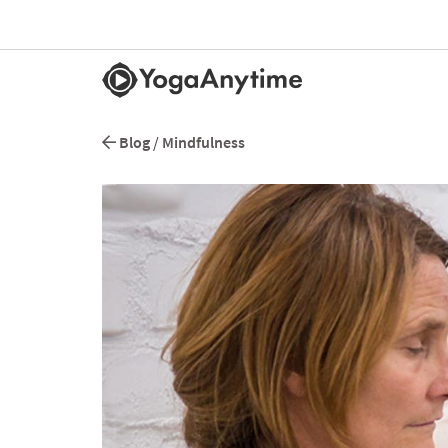
Blog
/
Mindfulness