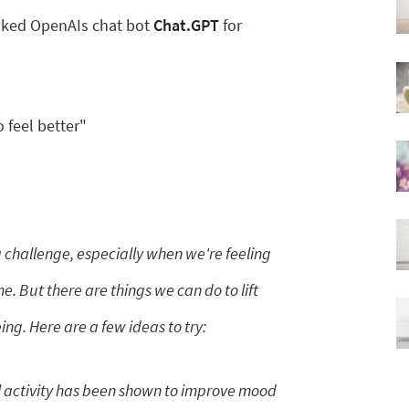
 asked OpenAIs chat bot
Chat.GPT
for
 feel better"
 challenge, especially when we're feeling
. But there are things we can do to lift
g. Here are a few ideas to try:
 activity has been shown to improve mood