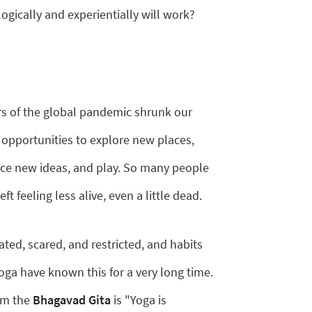
gically and experientially will work?
ars of the global pandemic shrunk our
 opportunities to explore new places,
ce new ideas, and play. So many people
t feeling less alive, even a little dead.
lated, scared, and restricted, and habits
oga have known this for a very long time.
rom the
Bhagavad Gita
is "Yoga is