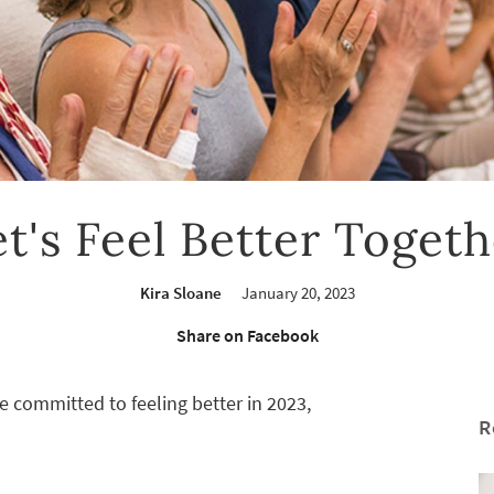
et's Feel Better Togeth
Kira Sloane
January 20, 2023
Share on Facebook
e committed to feeling better in 2023,
R