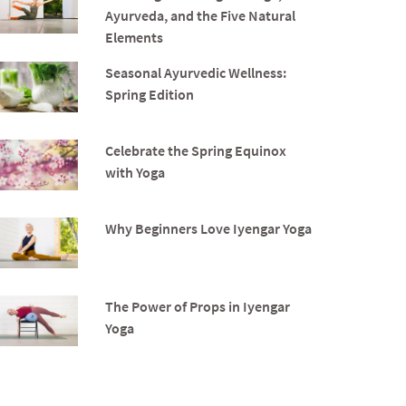
Ayurveda, and the Five Natural
Elements
Seasonal Ayurvedic Wellness:
Spring Edition
Celebrate the Spring Equinox
with Yoga
Why Beginners Love Iyengar Yoga
The Power of Props in Iyengar
Yoga