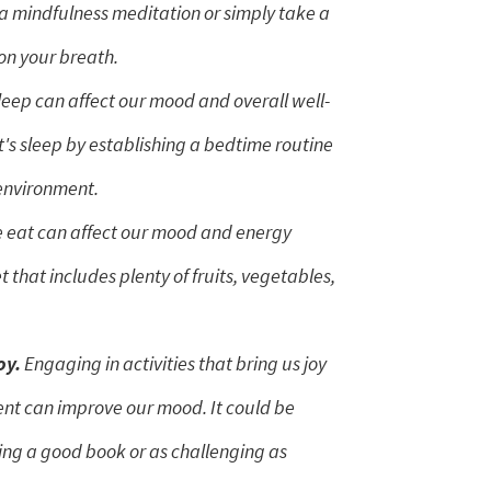
a mindfulness meditation or simply take a
on your breath.
leep can affect our mood and overall well-
t's sleep by establishing a bedtime routine
 environment.
eat can affect our mood and energy
t that includes plenty of fruits, vegetables,
oy.
Engaging in activities that bring us joy
nt can improve our mood. It could be
ing a good book or as challenging as