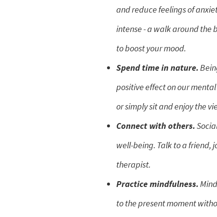
and reduce feelings of anxiet
intense - a walk around the 
to boost your mood.
Spend time in nature.
Being
positive effect on our mental 
or simply sit and enjoy the vi
Connect with others.
Social
well-being. Talk to a friend, 
therapist.
Practice mindfulness.
Mindf
to the present moment withou