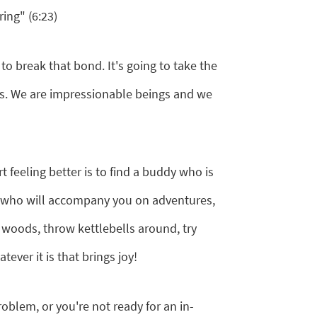
ing" (6:23)
o break that bond. It's going to take the
nds. We are impressionable beings and we
 feeling better is to find a buddy who is
r who will accompany you on adventures,
 woods, throw kettlebells around, try
ever it is that brings joy!
problem, or you're not ready for an in-