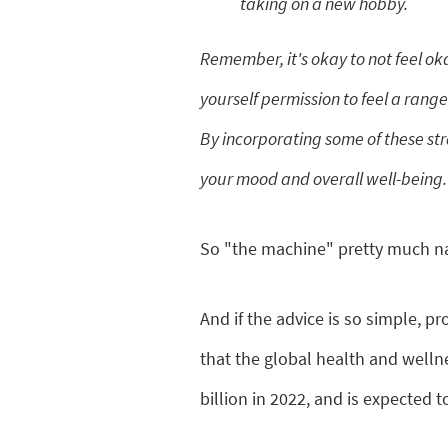
taking on a new hobby.
Remember, it's okay to not feel okay
yourself permission to feel a range
By incorporating some of these str
your mood and overall well-being.
So "the machine" pretty much nai
And if the advice is so simple, pr
that the global health and well
billion in 2022, and is expected 