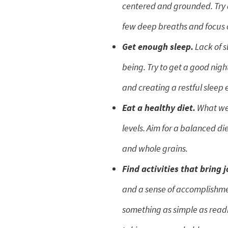
centered and grounded. Try 
few deep breaths and focus 
Get enough sleep.
Lack of s
being. Try to get a good nigh
and creating a restful sleep
Eat a healthy diet.
What we 
levels. Aim for a balanced die
and whole grains.
Find activities that bring j
and a sense of accomplishme
something as simple as read