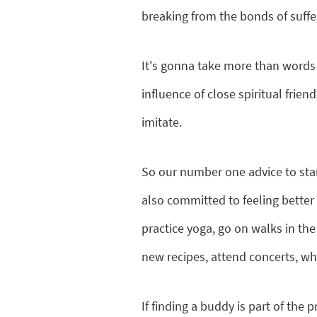
breaking from the bonds of suffer
It's gonna take more than words t
influence of close spiritual frie
imitate.
So our number one advice to start
also committed to feeling bette
practice yoga, go on walks in the
new recipes, attend concerts, what
If finding a buddy is part of the 