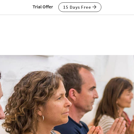
Trial Offer
15 Days Free