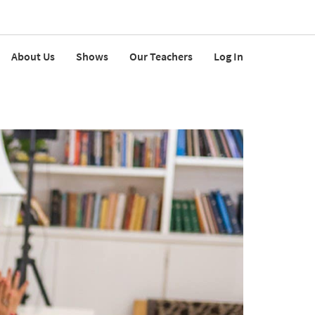
About Us
Shows
Our Teachers
Log In