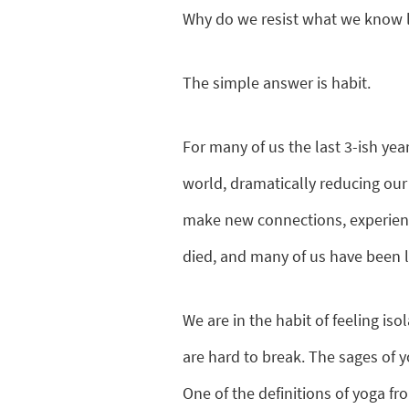
Why do we resist what we know lo
The simple answer is habit.
For many of us the last 3-ish ye
world, dramatically reducing our
make new connections, experien
died, and many of us have been lef
We are in the habit of feeling iso
are hard to break. The sages of y
One of the definitions of yoga f