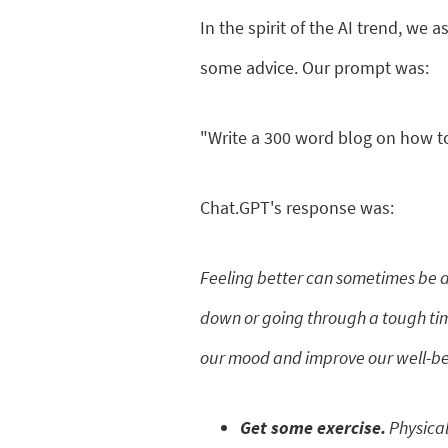
In the spirit of the AI trend, we
some advice. Our prompt was:
"Write a 300 word blog on how to
Chat.GPT's response was:
Feeling better can sometimes be a
down or going through a tough time
our mood and improve our well-bein
Get some exercise.
Physical