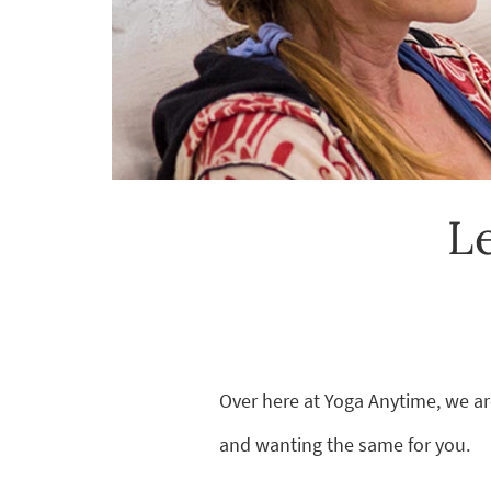
L
Over here at Yoga Anytime, we ar
and wanting the same for you.