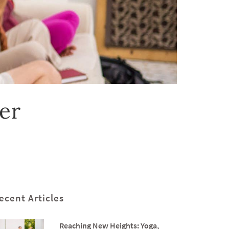
er
ecent Articles
Reaching New Heights: Yoga,