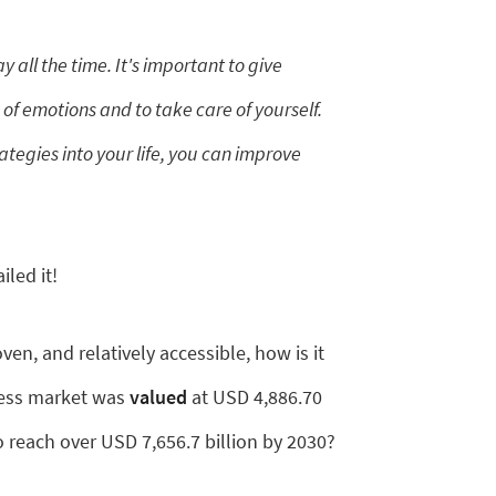
 all the time. It's important to give
 of emotions and to take care of yourself.
ategies into your life, you can improve
led it!
oven, and relatively accessible, how is it
ness market was
valued
at USD 4,886.70
to reach over USD 7,656.7 billion by 2030?