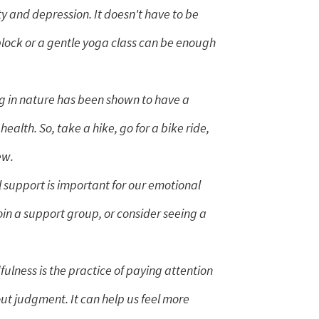
y and depression. It doesn't have to be
block or a gentle yoga class can be enough
 in nature has been shown to have a
health. So, take a hike, go for a bike ride,
ew.
 support is important for our emotional
join a support group, or consider seeing a
ulness is the practice of paying attention
t judgment. It can help us feel more