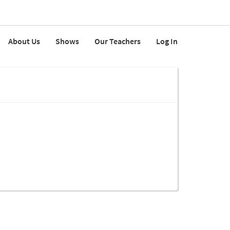
About Us
Shows
Our Teachers
Log In