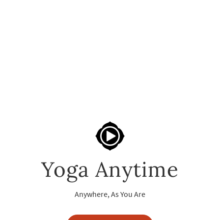
Yoga Anytime
Anywhere, As You Are