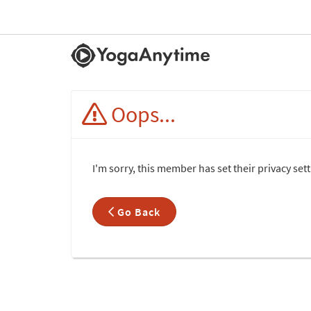
Oops...
I'm sorry, this member has set their privacy se
Go Back