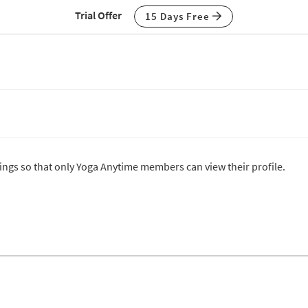
Trial Offer
15 Days Free
ttings so that only Yoga Anytime members can view their profile.