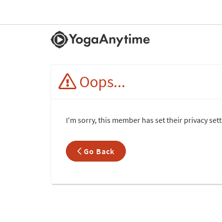
Oops...
I'm sorry, this member has set their privacy se
Go Back