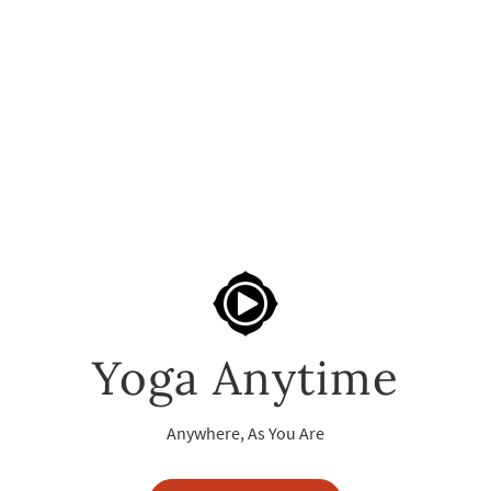
Yoga Anytime
Anywhere, As You Are