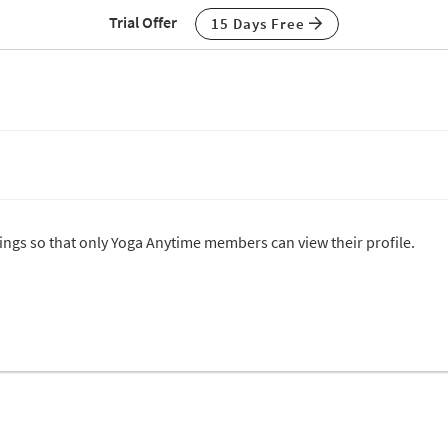
Trial Offer
15 Days Free
ttings so that only Yoga Anytime members can view their profile.