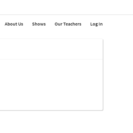
About Us
Shows
Our Teachers
Log In