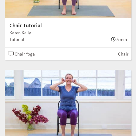
Chair Tutorial
Karen Kelly
Tutorial
5 min
Chair Yoga
Chair