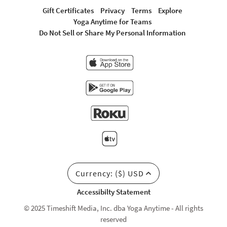
Gift Certificates
Privacy
Terms
Explore
Yoga Anytime for Teams
Do Not Sell or Share My Personal Information
Currency: ($) USD
Accessibilty Statement
© 2025 Timeshift Media, Inc. dba Yoga Anytime - All rights
reserved