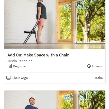
Add On: Make Space with a Chair
Justin Randolph
Beginner
15 min
Chair Yoga
Hatha