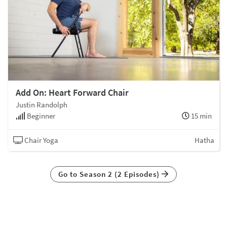
Add On: Heart Forward Chair
Justin Randolph
Beginner
15 min
Chair Yoga
Hatha
Go to Season 2 (2 Episodes)