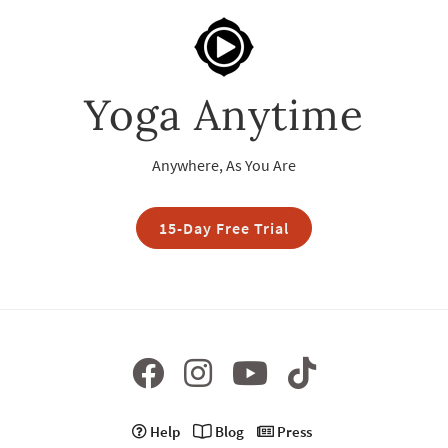
Yoga Anytime
Anywhere, As You Are
15-Day Free Trial
Help
Blog
Press