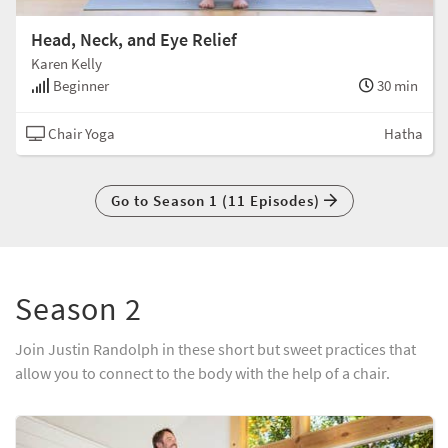
Head, Neck, and Eye Relief
Karen Kelly
Beginner
30 min
Chair Yoga
Hatha
Go to Season 1 (11 Episodes)
Season 2
Join Justin Randolph in these short but sweet practices that
allow you to connect to the body with the help of a chair.