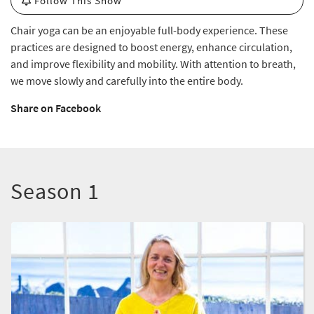
Follow This Show
Chair yoga can be an enjoyable full-body experience. These
practices are designed to boost energy, enhance circulation,
and improve flexibility and mobility. With attention to breath,
we move slowly and carefully into the entire body.
Share on Facebook
Season 1