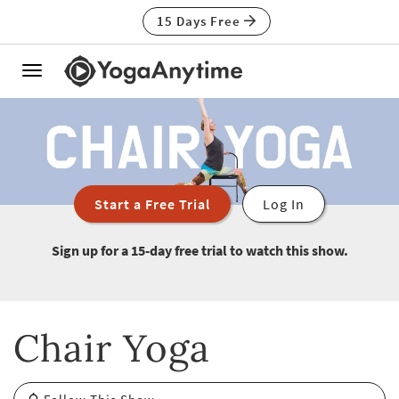
15 Days Free
Toggle
navigation
Start a Free Trial
Log In
Sign up for a 15-day free trial to watch this show.
Chair Yoga