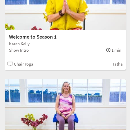
Welcome to Season 1
Karen Kelly
Show Intro
1 min
Chair Yoga
Hatha