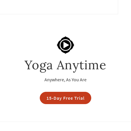
Yoga Anytime
Anywhere, As You Are
15-Day Free Trial