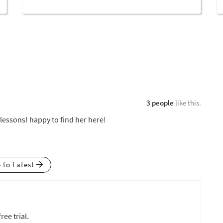
3 people
like this.
 lessons! happy to find her here!
p to Latest
ree trial.