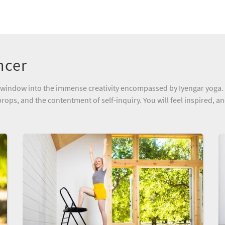
ncer
e a window into the immense creativity encompassed by Iyengar yoga.
rops, and the contentment of self-inquiry. You will feel inspired, a