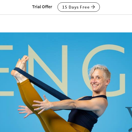
Trial Offer
15 Days Free