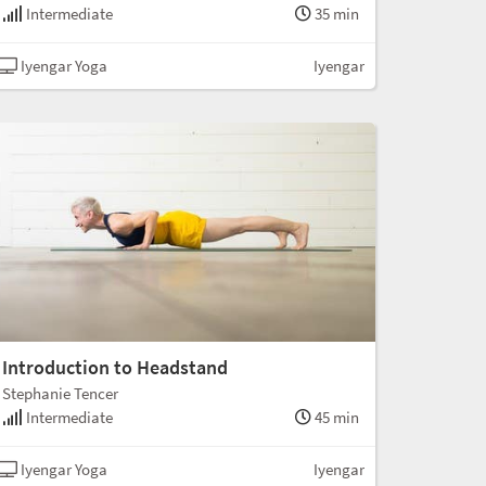
Intermediate
35 min
Iyengar Yoga
Iyengar
Introduction to Headstand
Stephanie Tencer
Intermediate
45 min
Iyengar Yoga
Iyengar