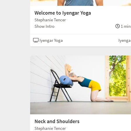
Welcome to Iyengar Yoga
Stephanie Tencer
Show Intro
1 min
Iyengar Yoga
Iyenga
Neck and Shoulders
Stephanie Tencer