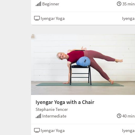
Beginner
35 min
Iyengar Yoga
Iyenga
Iyengar Yoga with a Chair
Stephanie Tencer
Intermediate
40 min
Iyengar Yoga
Iyenga