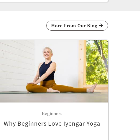
More From Our Blog
Beginners
Why Beginners Love Iyengar Yoga