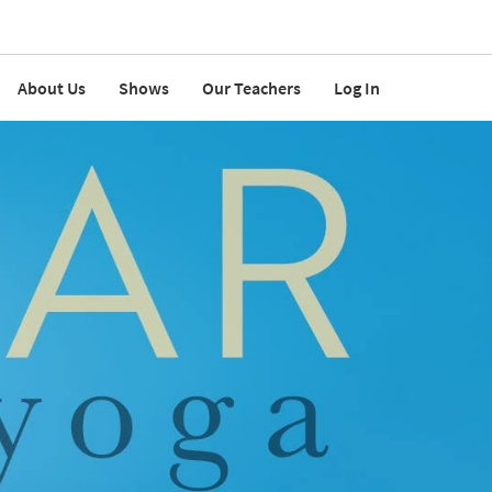
About Us
Shows
Our Teachers
Log In