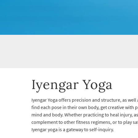
Iyengar Yoga
Iyengar Yoga offers precision and structure, as well 
find each pose in their own body, get creative with 
mind and body. Whether practicing to heal injury, a
complement to other fitness regimens, or to play saf
Iyengar yoga is a gateway to self-inquiry.