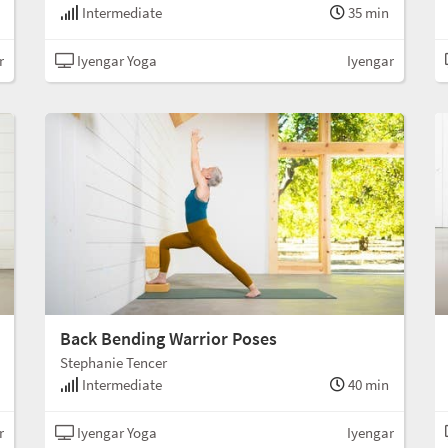
Intermediate
35 min
r
Iyengar Yoga
Iyengar
Back Bending Warrior Poses
Stephanie Tencer
Intermediate
40 min
r
Iyengar Yoga
Iyengar