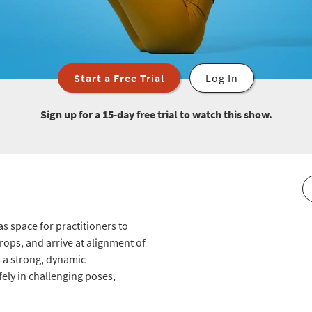
Start a Free Trial
Log In
Sign up for a 15-day free trial to watch this show.
as space for practitioners to
props, and arrive at alignment of
s a strong, dynamic
ely in challenging poses,