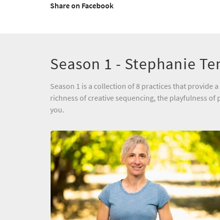
Share on Facebook
Season 1 - Stephanie Te
Season 1 is a collection of 8 practices that provid
richness of creative sequencing, the playfulness of p
you.