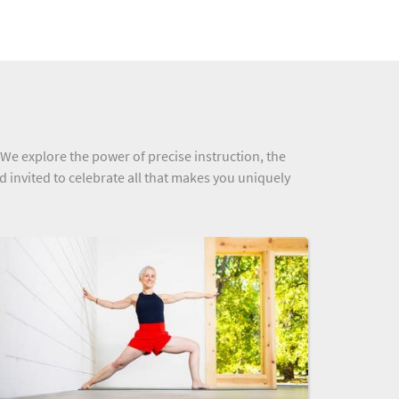
 We explore the power of precise instruction, the
nd invited to celebrate all that makes you uniquely