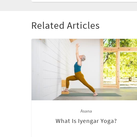
Related Articles
Asana
What Is Iyengar Yoga?