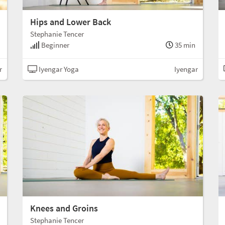
Hips and Lower Back
Stephanie Tencer
Beginner
35 min
r
Iyengar Yoga
Iyengar
Knees and Groins
Stephanie Tencer