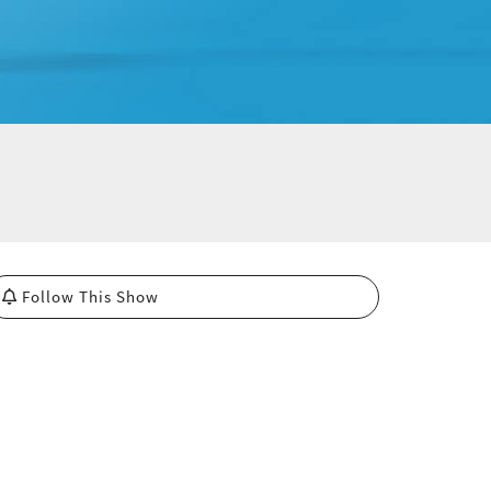
Follow This Show