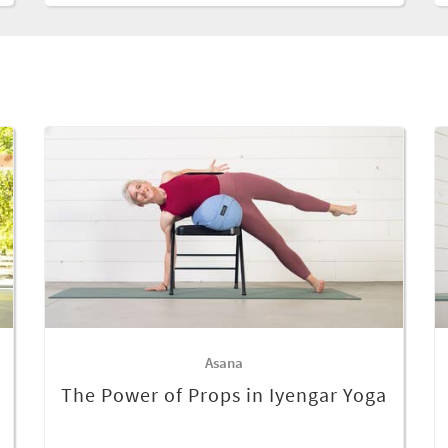
Asana
The Power of Props in Iyengar Yoga