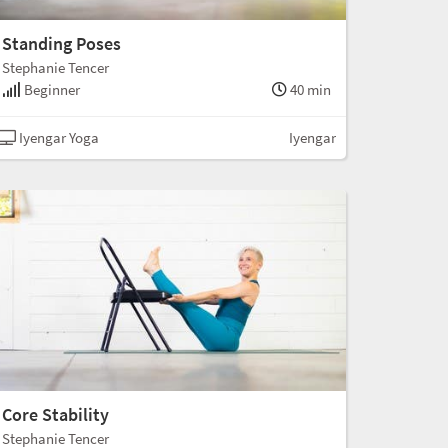
Standing Poses
Stephanie Tencer
Beginner
40 min
Iyengar Yoga
Iyengar
Core Stability
Stephanie Tencer