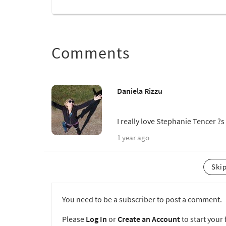
Comments
Daniela Rizzu
I really love Stephanie Tencer ?s
1 year ago
Ski
You need to be a subscriber to post a comment.
Please
Log In
or
Create an Account
to start your f