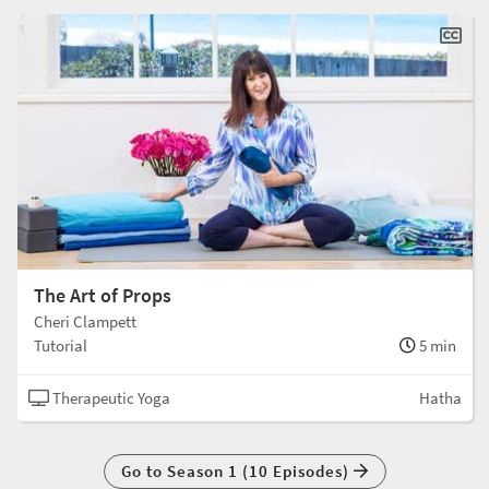
The Art of Props
Cheri Clampett
Tutorial
5 min
Therapeutic Yoga
Hatha
Go to Season 1 (10 Episodes)