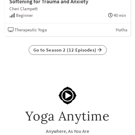
Softening for Trauma and Anxiety
Cheri Clampett
Beginner
40 min
Therapeutic Yoga
Hatha
Go to Season 2 (12 Episodes)
Yoga Anytime
Anywhere, As You Are