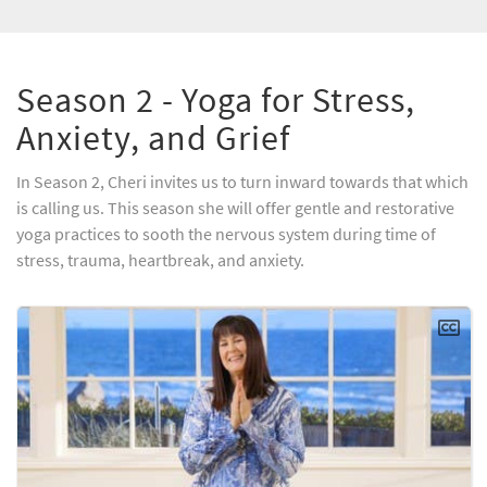
Season 2 - Yoga for Stress,
Anxiety, and Grief
In Season 2, Cheri invites us to turn inward towards that which
is calling us. This season she will offer gentle and restorative
yoga practices to sooth the nervous system during time of
stress, trauma, heartbreak, and anxiety.