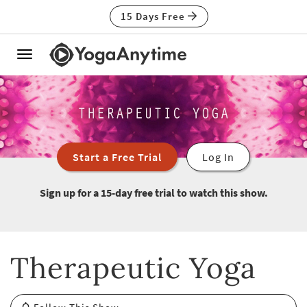
15 Days Free
Toggle
navigation
Start a Free Trial
Log In
Sign up for a 15-day free trial to watch this show.
Therapeutic Yoga