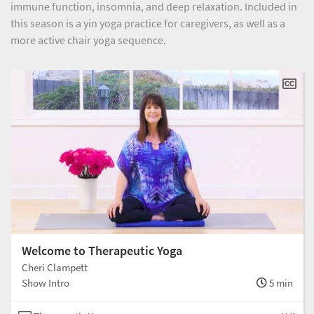
immune function, insomnia, and deep relaxation. Included in
this season is a yin yoga practice for caregivers, as well as a
more active chair yoga sequence.
Welcome to Therapeutic Yoga
Cheri Clampett
Show Intro
5 min