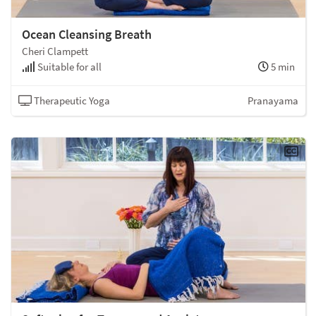
Ocean Cleansing Breath
Cheri Clampett
Suitable for all
5 min
Therapeutic Yoga
Pranayama