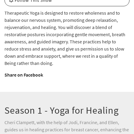
Follow This Show
Therapeutic Yoga is designed to restore wholeness and to
balance our nervous system, promoting deep relaxation,
rejuvenation, and healing. You will discover a blend of
restorative postures incorporating gentle movement, breath
awareness, and guided imagery. These practices help to
reduce stress and anxiety, and give us permission us to slow
down and embrace support, where we rest in a quality of
Being rather than doing.
Share on Facebook
Season 1 - Yoga for Healing
Cheri Clampett, with the help of Jodi, Francine, and Ellen,
guides us in healing practices for breast cancer, enhancing the