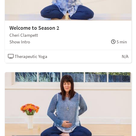
Welcome to Season 2
Cheri Clampett
Show Intro
5 min
Therapeutic Yoga
N/A