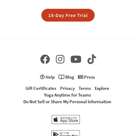
15-Day Free Trial
Help
Blog
Press
Gift Certificates
Privacy
Terms
Explore
Yoga Anytime for Teams
Do Not Sell or Share My Personal Information