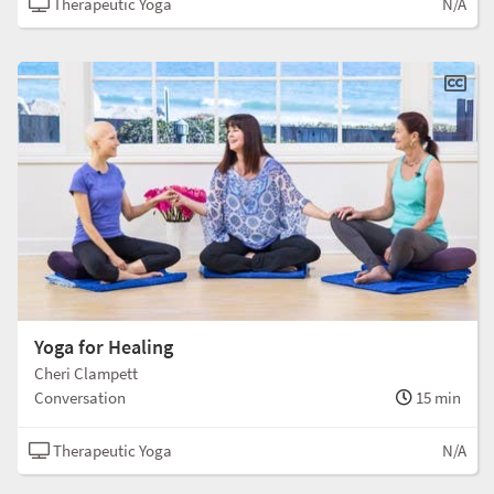
Therapeutic Yoga
N/A
Yoga for Healing
Cheri Clampett
Conversation
15 min
Therapeutic Yoga
N/A