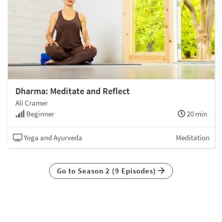
Dharma: Meditate and Reflect
Ali Cramer
Beginner
20 min
Yoga and Ayurveda
Meditation
Go to Season 2 (9 Episodes)