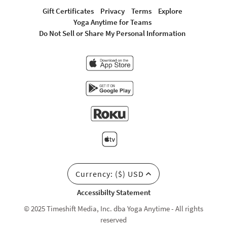
Gift Certificates
Privacy
Terms
Explore
Yoga Anytime for Teams
Do Not Sell or Share My Personal Information
Currency: ($) USD
Accessibilty Statement
© 2025 Timeshift Media, Inc. dba Yoga Anytime - All rights
reserved