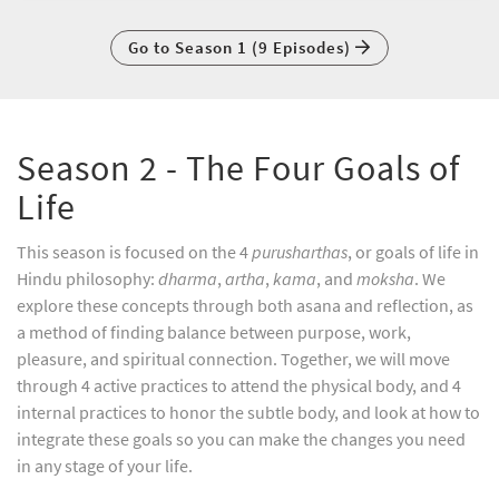
Go to Season 1 (9 Episodes)
Season 2 - The Four Goals of
Life
This season is focused on the 4
purusharthas
, or goals of life in
Hindu philosophy:
dharma
,
artha
,
kama
, and
moksha
. We
explore these concepts through both asana and reflection, as
a method of finding balance between purpose, work,
pleasure, and spiritual connection. Together, we will move
through 4 active practices to attend the physical body, and 4
internal practices to honor the subtle body, and look at how to
integrate these goals so you can make the changes you need
in any stage of your life.