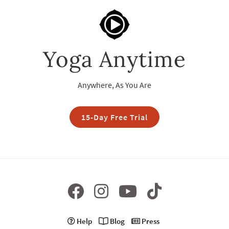
Yoga Anytime
Anywhere, As You Are
15-Day Free Trial
Help
Blog
Press