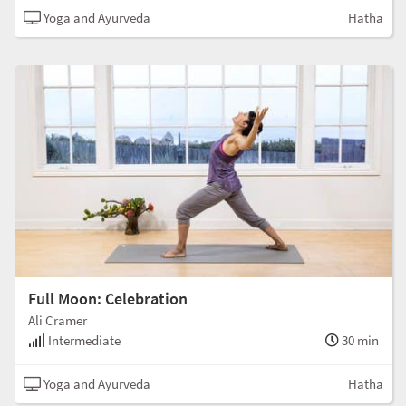
Yoga and Ayurveda
Hatha
Full Moon: Celebration
Ali Cramer
Intermediate
30 min
Yoga and Ayurveda
Hatha