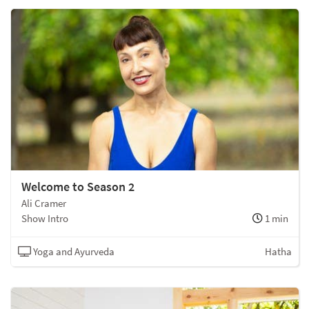
Welcome to Season 2
Ali Cramer
Show Intro
1 min
Yoga and Ayurveda
Hatha