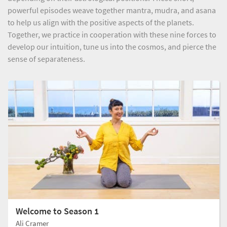
powerful episodes weave together mantra, mudra, and asana
to help us align with the positive aspects of the planets.
Together, we practice in cooperation with these nine forces to
develop our intuition, tune us into the cosmos, and pierce the
sense of separateness.
Welcome to Season 1
Ali Cramer