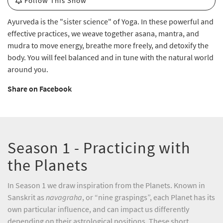
Follow This Show
Ayurveda is the "sister science" of Yoga. In these powerful and
effective practices, we weave together asana, mantra, and
mudra to move energy, breathe more freely, and detoxify the
body. You will feel balanced and in tune with the natural world
around you.
Share on Facebook
Season 1 - Practicing with
the Planets
In Season 1 we draw inspiration from the Planets. Known in
Sanskrit as
navagraha
, or “nine graspings”, each Planet has its
own particular influence, and can impact us differently
depending on their astrological positions. These short,