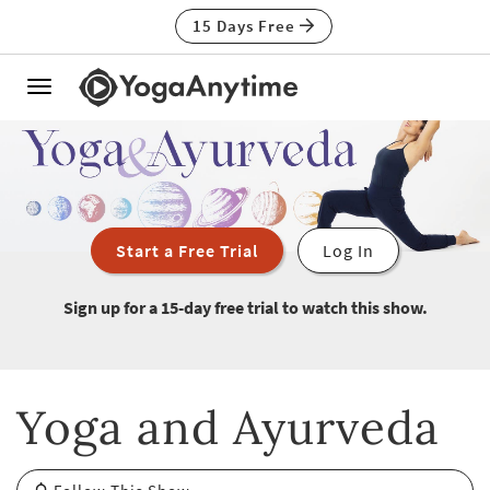
15 Days Free
Toggle
navigation
Start a Free Trial
Log In
Sign up for a 15-day free trial to watch this show.
Yoga and Ayurveda