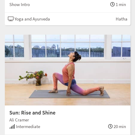
Show Intro
1 min
Yoga and Ayurveda
Hatha
Sun: Rise and Shine
Ali Cramer
Intermediate
20 min