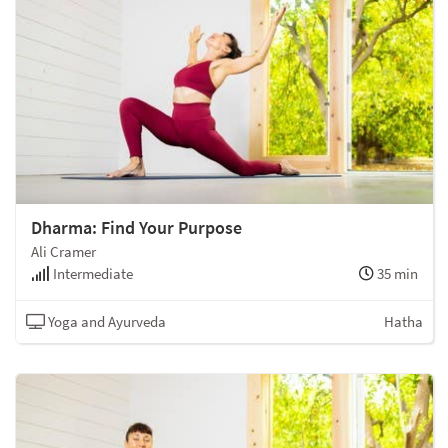
Dharma: Find Your Purpose
Ali Cramer
Intermediate
35 min
Yoga and Ayurveda
Hatha