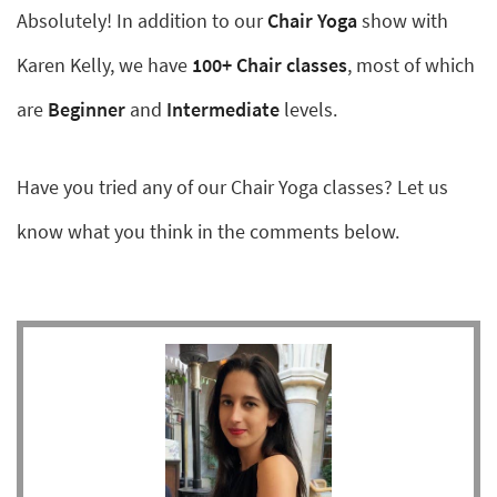
Absolutely! In addition to our
Chair Yoga
show with
Karen Kelly, we have
100+ Chair classes
, most of which
are
Beginner
and
Intermediate
levels.
Have you tried any of our Chair Yoga classes? Let us
know what you think in the comments below.