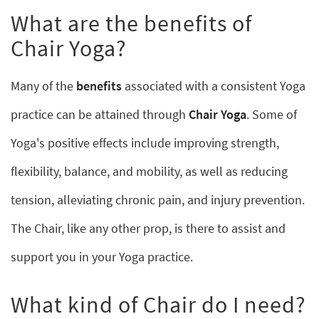
What are the benefits of
Chair Yoga?
Many of the
benefits
associated with a consistent Yoga
practice can be attained through
Chair Yoga
. Some of
Yoga's positive effects include improving strength,
flexibility, balance, and mobility, as well as reducing
tension, alleviating chronic pain, and injury prevention.
The Chair, like any other prop, is there to assist and
support you in your Yoga practice.
What kind of Chair do I need?