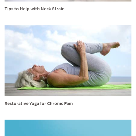
Tips to Help with Neck Strain
Restorative Yoga for Chronic Pain