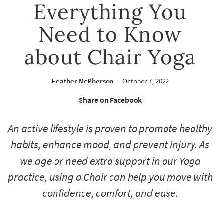
Everything You
Need to Know
about Chair Yoga
Heather McPherson
October 7, 2022
Share on Facebook
An active lifestyle is proven to promote healthy
habits, enhance mood, and prevent injury. As
we age or need extra support in our Yoga
practice, using a Chair can help you move with
confidence, comfort, and ease.