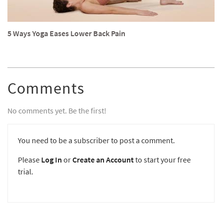
5 Ways Yoga Eases Lower Back Pain
Comments
No comments yet. Be the first!
You need to be a subscriber to post a comment.
Please
Log In
or
Create an Account
to start your free
trial.