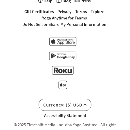
Help
Blog
Press
Gift Certificates
Privacy
Terms
Explore
Yoga Anytime for Teams
Do Not Sell or Share My Personal Information
Currency: ($) USD
Accessibilty Statement
© 2025 Timeshift Media, Inc. dba Yoga Anytime - All rights