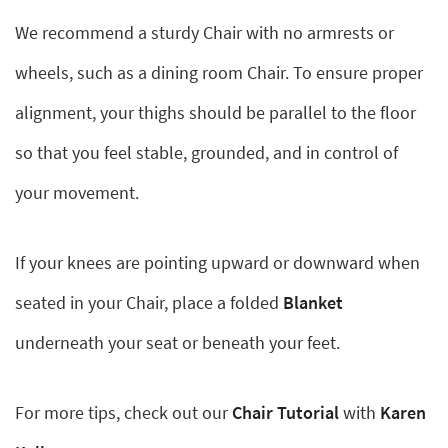
We recommend a sturdy Chair with no armrests or
wheels, such as a dining room Chair. To ensure proper
alignment, your thighs should be parallel to the floor
so that you feel stable, grounded, and in control of
your movement.
If your knees are pointing upward or downward when
seated in your Chair, place a folded
Blanket
underneath your seat or beneath your feet.
For more tips, check out our
Chair Tutorial
with
Karen