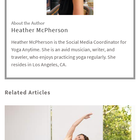
About the Author
Heather McPherson
Heather McPherson is the Social Media Coordinator for
Yoga Anytime. She is an avid musician, writer, and
traveler, who enjoys practicing yoga regularly. She
resides in Los Angeles, CA.
Related Articles