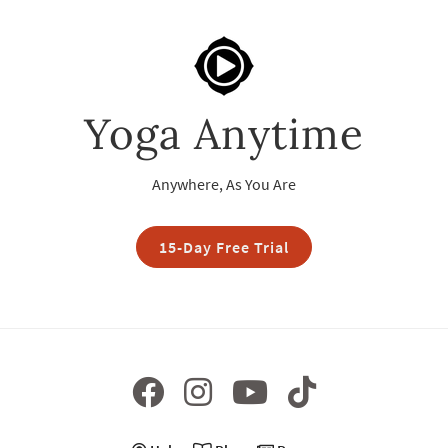
Yoga Anytime
Anywhere, As You Are
15-Day Free Trial