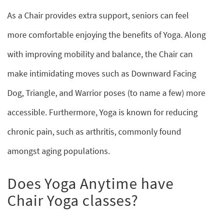
As a Chair provides extra support, seniors can feel
more comfortable enjoying the benefits of Yoga. Along
with improving mobility and balance, the Chair can
make intimidating moves such as Downward Facing
Dog, Triangle, and Warrior poses (to name a few) more
accessible. Furthermore, Yoga is known for reducing
chronic pain, such as arthritis, commonly found
amongst aging populations.
Does Yoga Anytime have
Chair Yoga classes?