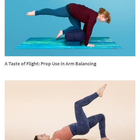
A Taste of Flight: Prop Use in Arm Balancing