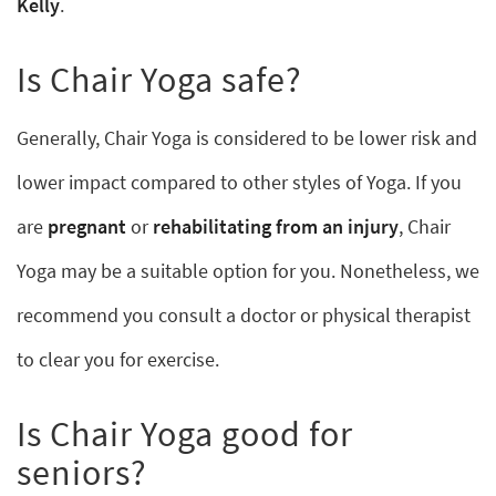
Kelly
.
Is Chair Yoga safe?
Generally, Chair Yoga is considered to be lower risk and
lower impact compared to other styles of Yoga. If you
are
pregnant
or
rehabilitating from an injury
, Chair
Yoga may be a suitable option for you. Nonetheless, we
recommend you consult a doctor or physical therapist
to clear you for exercise.
Is Chair Yoga good for
seniors?