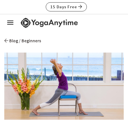
15 Days Free
Toggle
navigation
Blog
/
Beginners