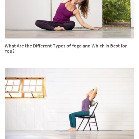
What Are the Different Types of Yoga and Which Is Best for
You?