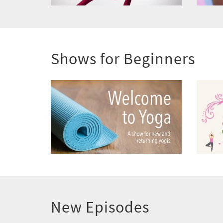
Shows for Beginners
New Episodes