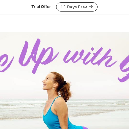
Trial Offer
15 Days Free