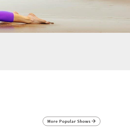
More Popular Shows