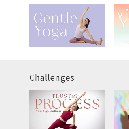
Challenges