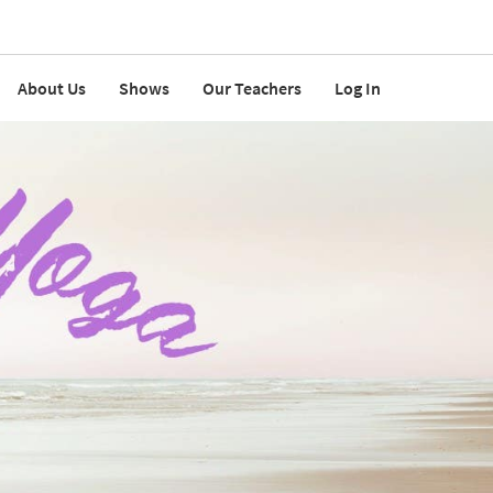
About Us
Shows
Our Teachers
Log In