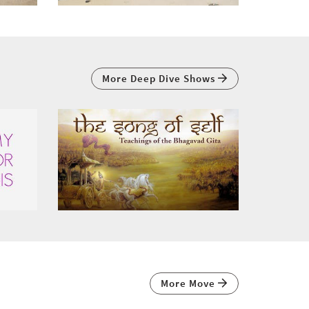
More Deep Dive Shows
More Move