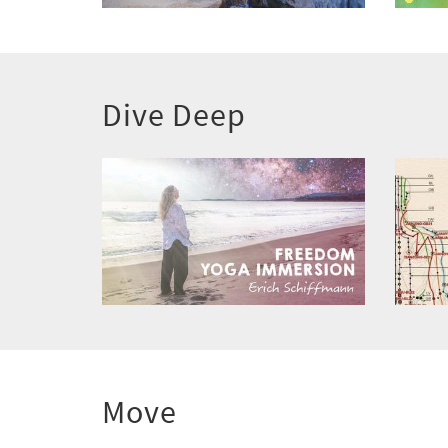
Dive Deep
Move