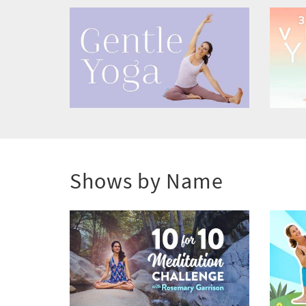
Shows by Name