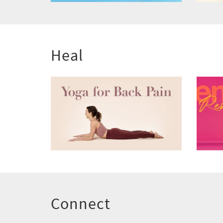
Heal
Connect