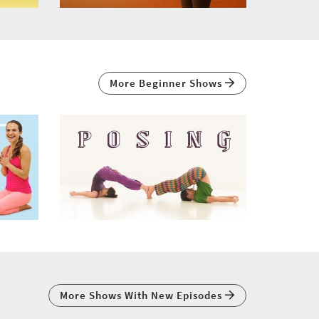
More Beginner Shows
More Shows With New Episodes