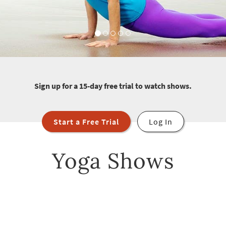
Sign up for a 15-day free trial to watch shows.
Start a Free Trial
Log In
Yoga Shows