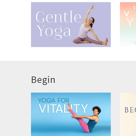
Begin