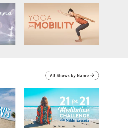
All Shows by Name