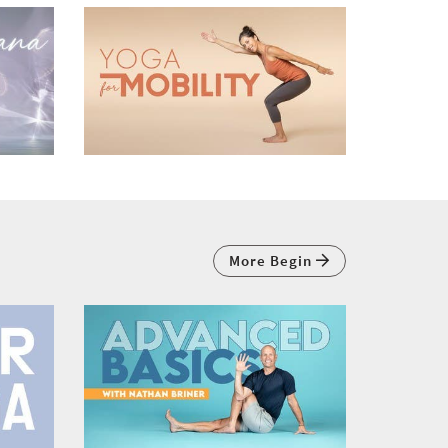
More Begin