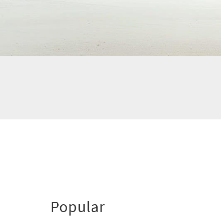
Popular