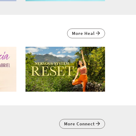
More Heal
More Connect