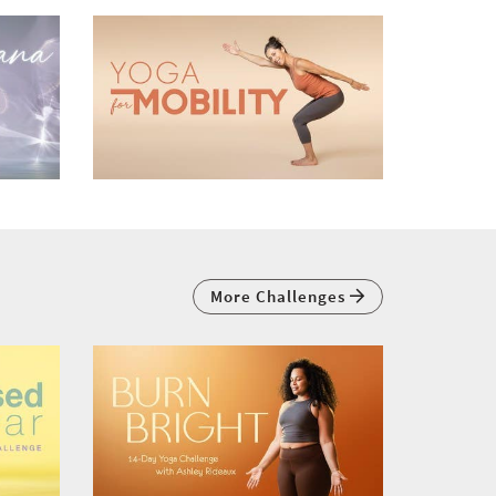
More Challenges