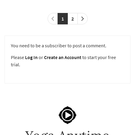
1
2
You need to be a subscriber to post a comment.
Please
Log In
or
Create an Account
to start your free
trial.