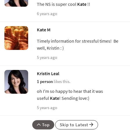
The NS is super cool
Kate
!!
6 years ago
Kate M
Timely information for stressful times! Be
well, Kristin : )
5 years ago
Kristin Leal
1 person
likes this.
oh I'm so happy to hear that it was
useful
Kate
! Sending love:)
5 years ago
Top
Skip to Latest