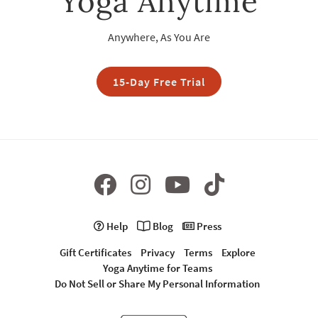
Yoga Anytime
Anywhere, As You Are
15-Day Free Trial
Help
Blog
Press
Gift Certificates
Privacy
Terms
Explore
Yoga Anytime for Teams
Do Not Sell or Share My Personal Information