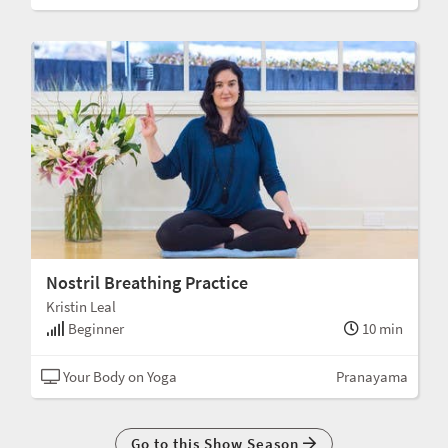
Nostril Breathing Practice
Kristin Leal
Beginner
10 min
Your Body on Yoga
Pranayama
Go to this Show Season