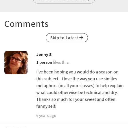
Comments
Skip to Latest
Jenny S
1 person
likes this.
I’ve been hoping you would do a season on
this subject...I love the way you use similes
metaphors (in all your classes) to help explain
what could otherwise be technical and dry.
Thanks so much for your sweet and often
funny self!
6 years ago