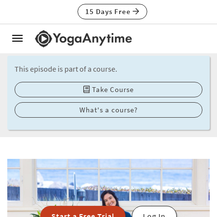
15 Days Free
Toggle
navigation
This episode is part of a course.
Take Course
What's a course?
Start a Free Trial
Log In