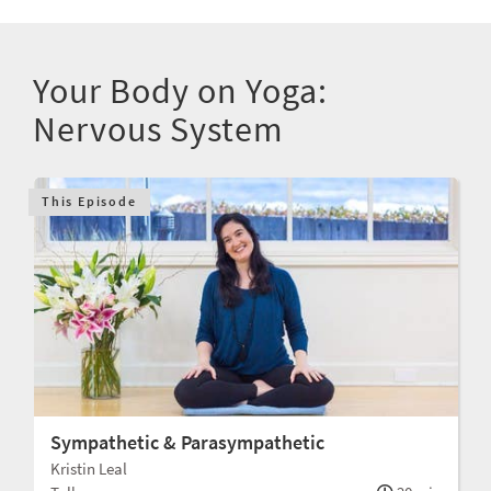
Your Body on Yoga:
Nervous System
This Episode
Sympathetic & Parasympathetic
Kristin Leal