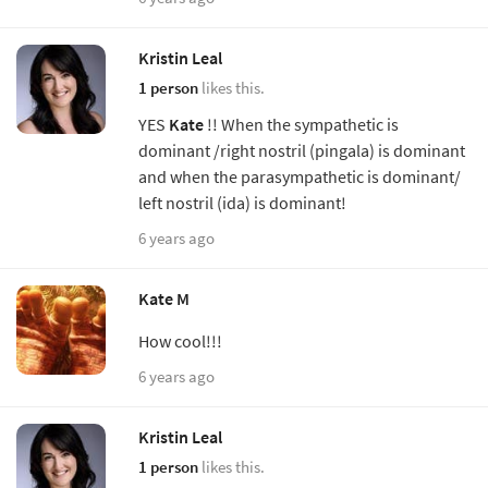
Kristin Leal
1 person
likes this.
YES
Kate
!! When the sympathetic is
dominant /right nostril (pingala) is dominant
and when the parasympathetic is dominant/
left nostril (ida) is dominant!
6 years ago
Kate M
How cool!!!
6 years ago
Kristin Leal
1 person
likes this.