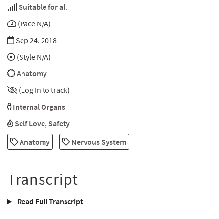
Suitable for all
(Pace N/A)
Sep 24, 2018
(Style N/A)
Anatomy
(Log In to track)
Internal Organs
Self Love
,
Safety
Anatomy
Nervous System
Transcript
Read Full Transcript