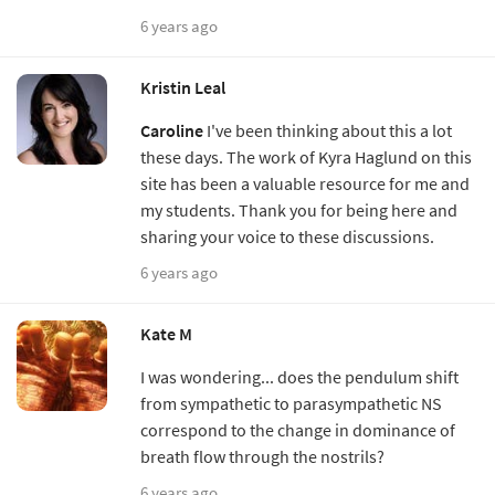
6 years ago
Kristin Leal
Caroline
I've been thinking about this a lot
these days. The work of Kyra Haglund on this
site has been a valuable resource for me and
my students. Thank you for being here and
sharing your voice to these discussions.
6 years ago
Kate M
I was wondering... does the pendulum shift
from sympathetic to parasympathetic NS
correspond to the change in dominance of
breath flow through the nostrils?
6 years ago