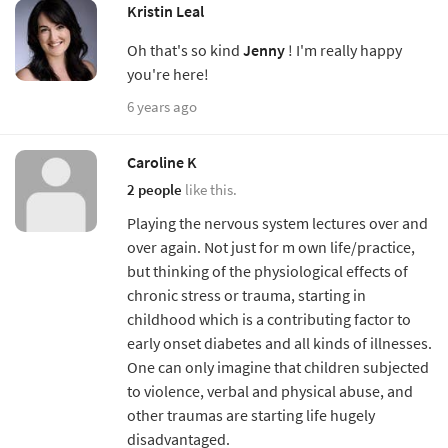
Kristin Leal
Oh that's so kind
Jenny
! I'm really happy
you're here!
6 years ago
Caroline K
2 people
like this.
Playing the nervous system lectures over and
over again. Not just for m own life/practice,
but thinking of the physiological effects of
chronic stress or trauma, starting in
childhood which is a contributing factor to
early onset diabetes and all kinds of illnesses.
One can only imagine that children subjected
to violence, verbal and physical abuse, and
other traumas are starting life hugely
disadvantaged.