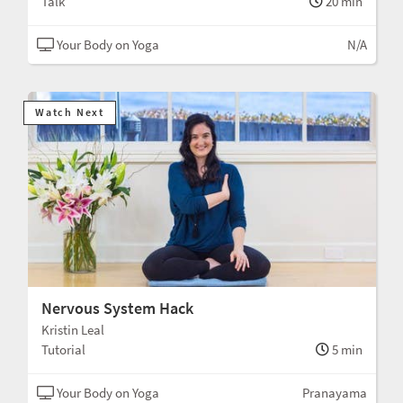
Talk
20 min
Your Body on Yoga
N/A
Watch Next
Nervous System Hack
Kristin Leal
Tutorial
5 min
Your Body on Yoga
Pranayama