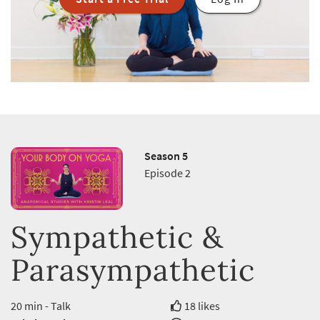
Season 5
Episode 2
Sympathetic &
Parasympathetic
20 min - Talk
18 likes