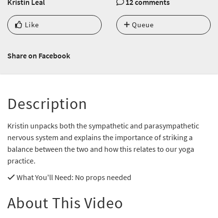
Kristin Leal
12 comments
Like
Queue
Share on Facebook
Description
Kristin unpacks both the sympathetic and parasympathetic
nervous system and explains the importance of striking a
balance between the two and how this relates to our yoga
practice.
What You'll Need
: No props needed
About This Video