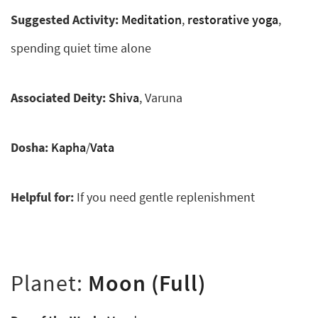
Suggested Activity:
Meditation
,
restorative yoga
,
spending quiet time alone
Associated Deity:
Shiva
, Varuna
Dosha:
Kapha
/
Vata
Helpful for:
If you need gentle replenishment
Planet:
Moon (Full)