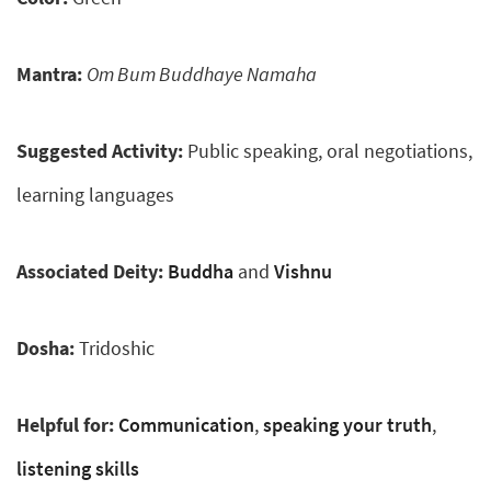
Mantra:
Om Bum Buddhaye Namaha
Suggested Activity:
Public speaking, oral negotiations,
learning languages
Associated Deity:
Buddha
and
Vishnu
Dosha:
Tridoshic
Helpful for:
Communication
,
speaking your truth
,
listening skills