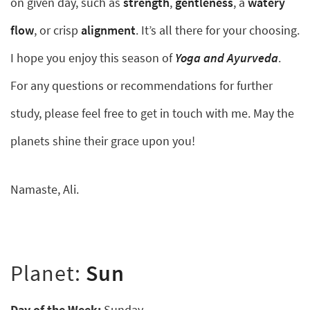
on given day, such as
strength
,
gentleness
, a
watery
flow
, or crisp
alignment
. It’s all there for your choosing.
I hope you enjoy this season of
Yoga and Ayurveda
.
For any questions or recommendations for further
study, please feel free to get in touch with me. May the
planets shine their grace upon you!
Namaste, Ali.
Planet:
Sun
Day of the Week:
Sunday