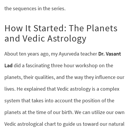
the sequences in the series.
How It Started: The Planets
and Vedic Astrology
About ten years ago, my Ayurveda teacher
Dr. Vasant
Lad
did a fascinating three hour workshop on the
planets, their qualities, and the way they influence our
lives. He explained that Vedic astrology is a complex
system that takes into account the position of the
planets at the time of our birth. We can utilize our own
Vedic astrological chart to guide us toward our natural