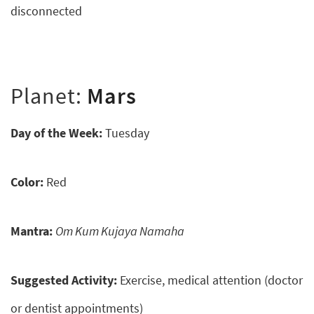
disconnected
Planet:
Mars
Day of the Week:
Tuesday
Color:
Red
Mantra:
Om Kum Kujaya Namaha
Suggested Activity:
Exercise, medical attention (doctor
or dentist appointments)