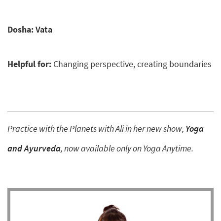
Dosha:
Vata
Helpful for:
Changing perspective, creating boundaries
Practice with the Planets with Ali in her new show,
Yoga
and Ayurveda
, now available only on Yoga Anytime.