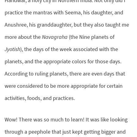
Haridwar, a holy city in Northern India. Not only did I
practice the mantras with Seema, his daughter, and
Anushree, his granddaughter, but they also taught me
more about the
Navagraha
(the Nine planets of
Jyotish
), the days of the week associated with the
planets, and the appropriate colors for those days.
According to ruling planets, there are even days that
were considered to be more appropriate for certain
activities, foods, and practices.
Wow! There was so much to learn! It was like looking
through a peephole that just kept getting bigger and