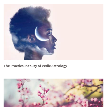
The Practical Beauty of Vedic Astrology