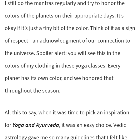
I still do the mantras regularly and try to honor the
colors of the planets on their appropriate days. It’s
okay if it’s just a tiny bit of the color. Think of it as a sign
of respect - an acknowledgment of our connection to
the universe. Spoiler alert: you will see this in the
colors of my clothing in these yoga classes. Every
planet has its own color, and we honored that
throughout the season.
All this to say, when it was time to pick an inspiration
for
Yoga and Ayurveda
, it was an easy choice. Vedic
astrology gave me so many guidelines that I felt like