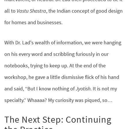
all to
Vastu Shastra
, the Indian concept of good design
for homes and businesses.
With Dr. Lad's wealth of information, we were hanging
on his every word and scribbling furiously in our
notebooks, trying to keep up. At the end of the
workshop, he gave a little dismissive flick of his hand
and said, “But I know nothing of
Jyotish
. It is not my
specialty.” Whaaaa? My curiosity was piqued, so…
The Next Step: Continuing