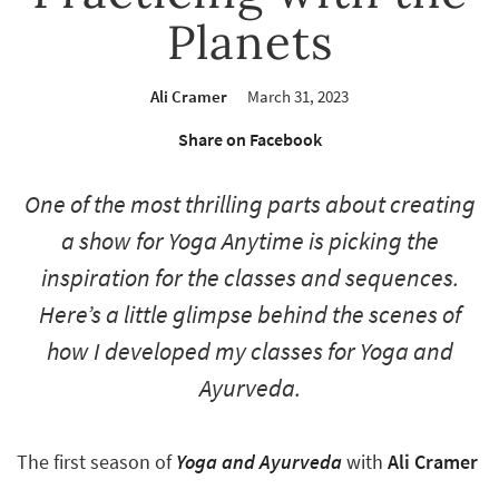
Planets
Ali Cramer
March 31, 2023
Share on Facebook
One of the most thrilling parts about creating
a show for Yoga Anytime is picking the
inspiration for the classes and sequences.
Here’s a little glimpse behind the scenes of
how I developed my classes for
Yoga and
Ayurveda
.
The first season of
Yoga and Ayurveda
with
Ali Cramer