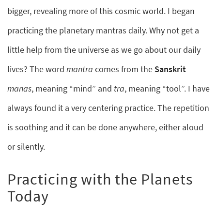
bigger, revealing more of this cosmic world. I began
practicing the planetary mantras daily. Why not get a
little help from the universe as we go about our daily
lives? The word
mantra
comes from the
Sanskrit
manas
, meaning “mind” and
tra
, meaning “tool”. I have
always found it a very centering practice. The repetition
is soothing and it can be done anywhere, either aloud
or silently.
Practicing with the Planets
Today