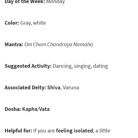
Day of the Week:
Monday
Color:
Gray, white
Mantra:
Om Cham Chandraya Namaha
Suggested Activity:
Dancing, singing, dating
Associated Deity:
Shiva
, Varuna
Dosha:
Kapha
/
Vata
Helpful for:
If you are
feeling isolated
, a little