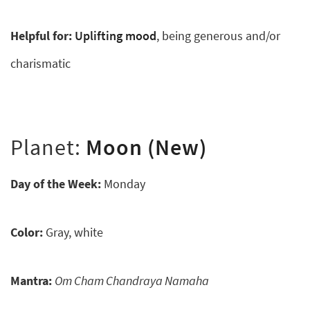
Helpful for:
Uplifting mood
, being generous and/or
charismatic
Planet:
Moon (New)
Day of the Week:
Monday
Color:
Gray, white
Mantra:
Om Cham Chandraya Namaha