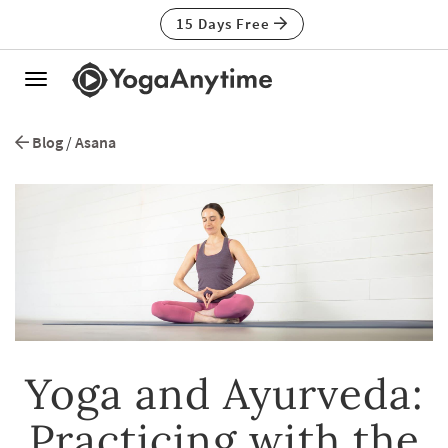
15 Days Free
Toggle
navigation
Blog
/
Asana
Yoga and Ayurveda:
Practicing with the