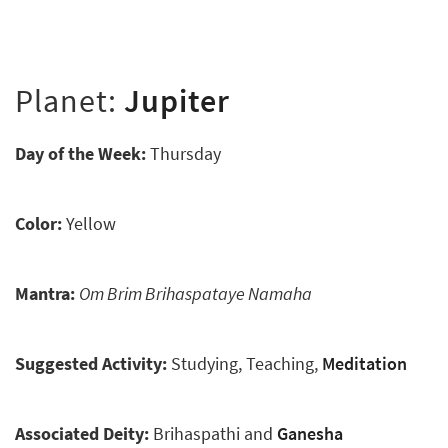
Planet:
Jupiter
Day of the Week:
Thursday
Color:
Yellow
Mantra:
Om Brim Brihaspataye Namaha
Suggested Activity:
Studying, Teaching,
Meditation
Associated Deity:
Brihaspathi and
Ganesha