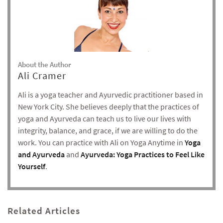
About the Author
Ali Cramer
Ali is a yoga teacher and Ayurvedic practitioner based in
New York City. She believes deeply that the practices of
yoga and Ayurveda can teach us to live our lives with
integrity, balance, and grace, if we are willing to do the
work. You can practice with Ali on Yoga Anytime in
Yoga
and Ayurveda
and
Ayurveda: Yoga Practices to Feel Like
Yourself
.
Related Articles