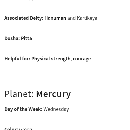
Associated Deity:
Hanuman
and Kartikeya
Dosha:
Pitta
Helpful for:
Physical strength
,
courage
Planet:
Mercury
Day of the Week:
Wednesday
Color:
Green