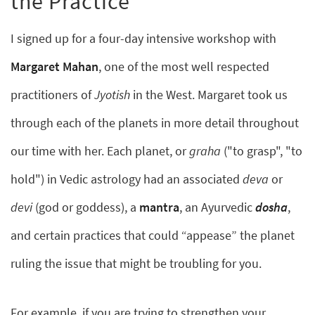
the Practice
I signed up for a four-day intensive workshop with
Margaret Mahan
, one of the most well respected
practitioners of
Jyotish
in the West. Margaret took us
through each of the planets in more detail throughout
our time with her. Each planet, or
graha
("to grasp", "to
hold") in Vedic astrology had an associated
deva
or
devi
(god or goddess), a
mantra
, an Ayurvedic
dosha
,
and certain practices that could “appease” the planet
ruling the issue that might be troubling for you.
For example, if you are trying to strengthen your