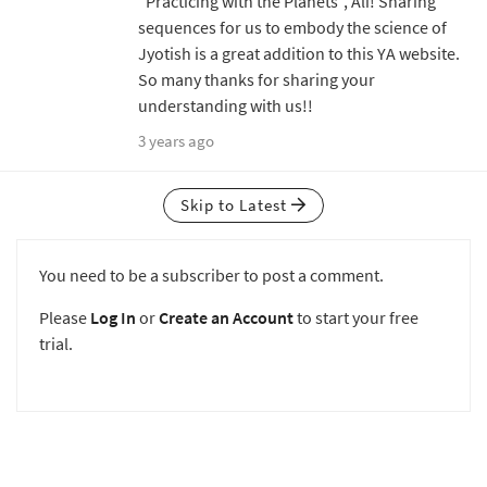
"Practicing with the Planets", Ali! Sharing
sequences for us to embody the science of
Jyotish is a great addition to this YA website.
So many thanks for sharing your
understanding with us!!
3 years ago
Skip to Latest
You need to be a subscriber to post a comment.
Please
Log In
or
Create an Account
to start your free
trial.