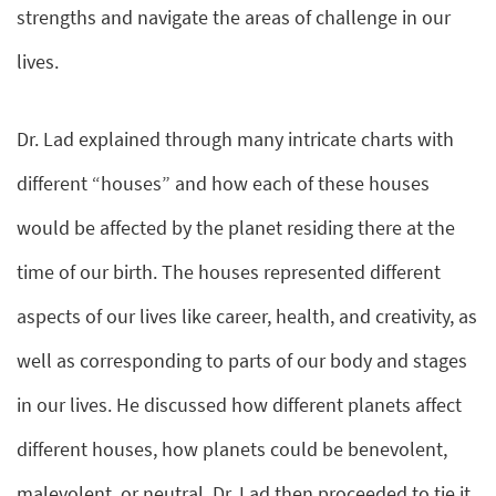
strengths and navigate the areas of challenge in our
lives.
Dr. Lad explained through many intricate charts with
different “houses” and how each of these houses
would be affected by the planet residing there at the
time of our birth. The houses represented different
aspects of our lives like career, health, and creativity, as
well as corresponding to parts of our body and stages
in our lives. He discussed how different planets affect
different houses, how planets could be benevolent,
malevolent, or neutral. Dr. Lad then proceeded to tie it