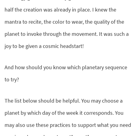
half the creation was already in place. I knew the
mantra to recite, the color to wear, the quality of the
planet to invoke through the movement. It was such a
joy to be given a cosmic headstart!
And how should you know which planetary sequence
to try?
The list below should be helpful. You may choose a
planet by which day of the week it corresponds. You
may also use these practices to support what you need