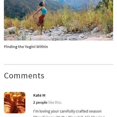
Finding the Yogini Within
Comments
Kate M
2 people
like this.
I'm loving your carefully crafted season