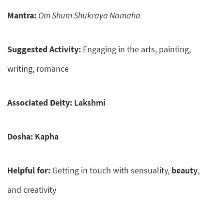
Mantra:
Om Shum Shukraya Namaha
Suggested Activity:
Engaging in the arts, painting,
writing, romance
Associated Deity:
Lakshmi
Dosha:
Kapha
Helpful for:
Getting in touch with sensuality,
beauty
,
and creativity