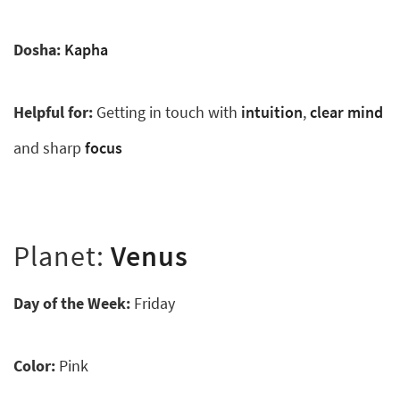
Dosha:
Kapha
Helpful for:
Getting in touch with
intuition
,
clear mind
and sharp
focus
Planet:
Venus
Day of the Week:
Friday
Color:
Pink