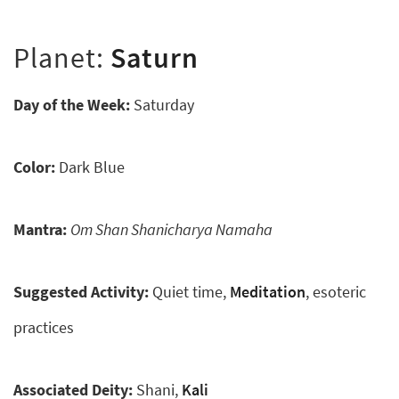
Planet:
Saturn
Day of the Week:
Saturday
Color:
Dark Blue
Mantra:
Om Shan Shanicharya Namaha
Suggested Activity:
Quiet time,
Meditation
, esoteric
practices
Associated Deity:
Shani,
Kali