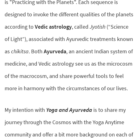
is "Practicing with the Planets". Each sequence is
designed to invoke the different qualities of the planets
according to
Vedic astrology
, called
Jyotish
(“Science
of Light”), associated with Ayurvedic treatments known
as
chikitsa
. Both
Ayurveda
, an ancient Indian system of
medicine, and Vedic astrology see us as the microcosm
of the macrocosm, and share powerful tools to feel
more in harmony with the circumstances of our lives.
My intention with
Yoga and Ayurveda
is to share my
journey through the Cosmos with the Yoga Anytime
community and offer a bit more background on each of