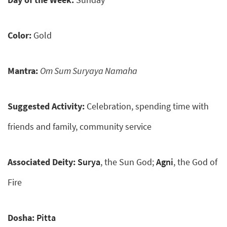
Color:
Gold
Mantra:
Om Sum Suryaya Namaha
Suggested Activity:
Celebration, spending time with
friends and family, community service
Associated Deity:
Surya
, the Sun God;
Agni
, the God of
Fire
Dosha:
Pitta