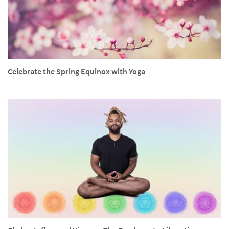
Celebrate the Spring Equinox with Yoga