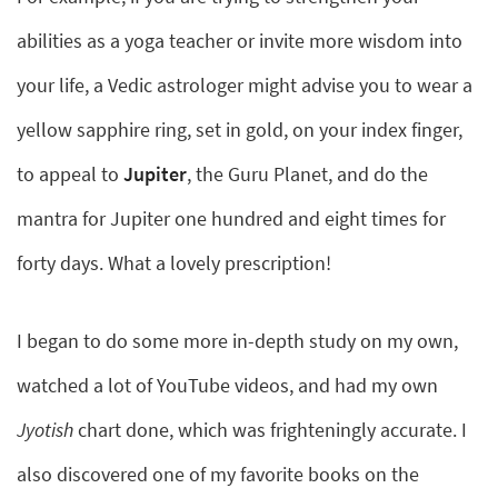
abilities as a yoga teacher or invite more wisdom into
your life, a Vedic astrologer might advise you to wear a
yellow sapphire ring, set in gold, on your index finger,
to appeal to
Jupiter
, the Guru Planet, and do the
mantra for Jupiter one hundred and eight times for
forty days. What a lovely prescription!
I began to do some more in-depth study on my own,
watched a lot of YouTube videos, and had my own
Jyotish
chart done, which was frighteningly accurate. I
also discovered one of my favorite books on the