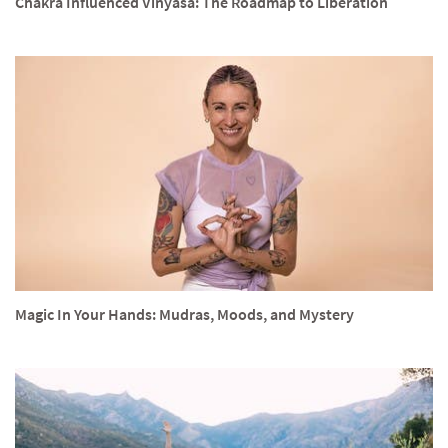
Chakra Influenced Vinyasa: The Roadmap to Liberation
Magic In Your Hands: Mudras, Moods, and Mystery