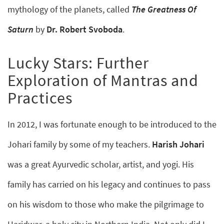
mythology of the planets, called
The Greatness Of
Saturn
by
Dr. Robert Svoboda
.
Lucky Stars: Further
Exploration of Mantras and
Practices
In 2012, I was fortunate enough to be introduced to the
Johari family by some of my teachers.
Harish Johari
was a great Ayurvedic scholar, artist, and yogi. His
family has carried on his legacy and continues to pass
on his wisdom to those who make the pilgrimage to