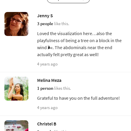
Jenny S
3 people
like this.
Loved the visualization here…also the
playfulness of being a tree on a block in the
wind 🌬. The abdominals near the end
actually felt pretty great as well!
4 years ago
Melina Meza
1 person
likes this.
Grateful to have you on the full adventure!
4 years ago
Christel B