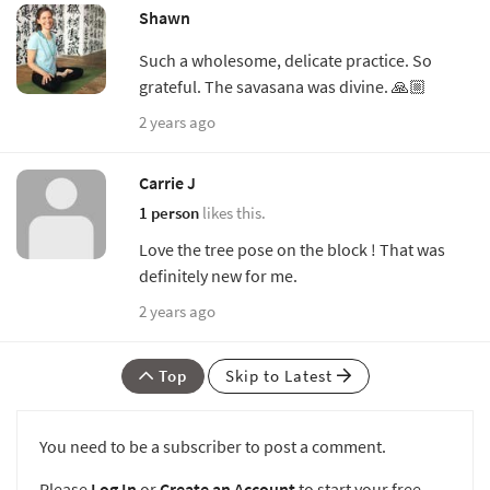
Shawn
Such a wholesome, delicate practice. So
grateful. The savasana was divine. 🙏🏼
2 years ago
Carrie J
1 person
likes this.
Love the tree pose on the block ! That was
definitely new for me.
2 years ago
Top
Skip to Latest
You need to be a subscriber to post a comment.
Please
Log In
or
Create an Account
to start your free