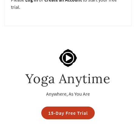
trial.
Yoga Anytime
Anywhere, As You Are
15-Day Free Trial