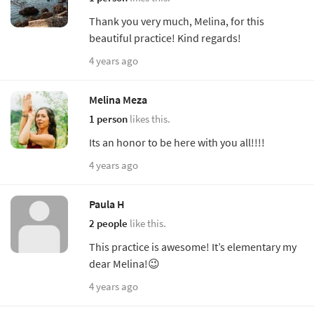
Thank you very much, Melina, for this
beautiful practice! Kind regards!
4 years ago
Melina Meza
1 person
likes this.
Its an honor to be here with you all!!!!
4 years ago
Paula H
2 people
like this.
This practice is awesome! It’s elementary my
dear Melina!😉
4 years ago