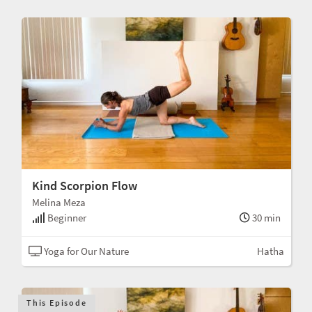
Kind Scorpion Flow
Melina Meza
Beginner
30 min
Yoga for Our Nature
Hatha
This Episode