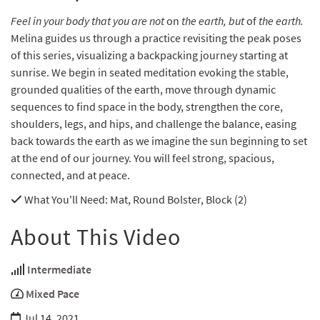
Feel in your body that you are not
on
the earth, but
of
the earth.
Melina guides us through a practice revisiting the peak poses
of this series, visualizing a backpacking journey starting at
sunrise. We begin in seated meditation evoking the stable,
grounded qualities of the earth, move through dynamic
sequences to find space in the body, strengthen the core,
shoulders, legs, and hips, and challenge the balance, easing
back towards the earth as we imagine the sun beginning to set
at the end of our journey. You will feel strong, spacious,
connected, and at peace.
What You'll Need
: Mat, Round Bolster, Block (2)
About This Video
Intermediate
Mixed Pace
Jul 14, 2021