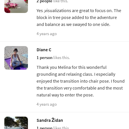
2 people
like this.
Yes ,visualizations are great to focus on. The
block in tree pose added to the adventure
and balance as we swayed to one side.
4 years ago
Diane C
1 person
likes this.
Thank you Melina for this wonderful
grounding and relaxing class. I especially
enjoyed the transition into chair pose. I found
the transition very comfortable and the most
natural way to enter the pose.
4 years ago
Sandra Židan
1 person
likes this.