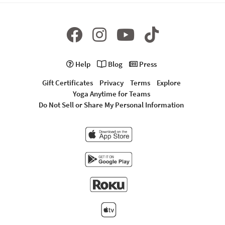
Help
Blog
Press
Gift Certificates
Privacy
Terms
Explore
Yoga Anytime for Teams
Do Not Sell or Share My Personal Information