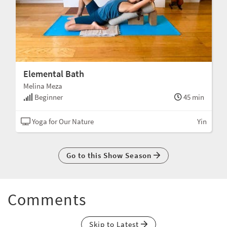
Elemental Bath
Melina Meza
Beginner
45 min
Yoga for Our Nature
Yin
Go to this Show Season
Comments
Skip to Latest