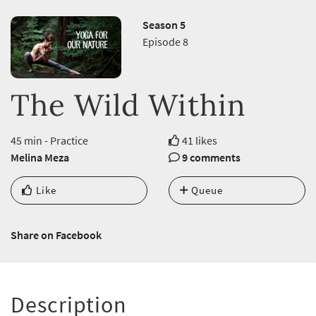
Season 5
Episode 8
The Wild Within
45 min - Practice
41 likes
Melina Meza
9 comments
Like
Queue
Share on Facebook
Description