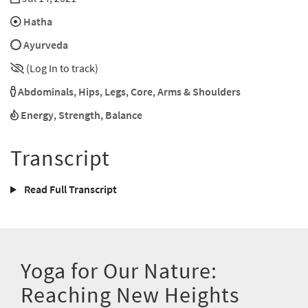
Hatha
Ayurveda
(Log In to track)
Abdominals
,
Hips
,
Legs
,
Core
,
Arms & Shoulders
Energy
,
Strength
,
Balance
Transcript
Read Full Transcript
Yoga for Our Nature:
Reaching New Heights