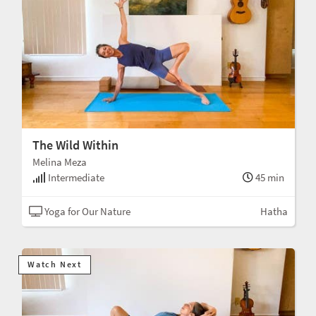
The Wild Within
Melina Meza
Intermediate
45 min
Yoga for Our Nature
Hatha
Watch Next